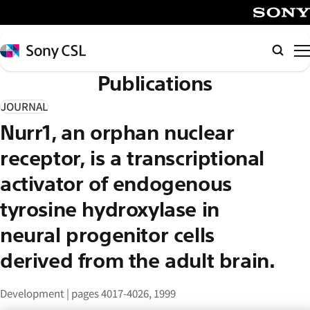
メ
イ
SONY
ン
Sony
Searc
コ
CSL
Publications
ン
テ
JOURNAL
ン
Nurr1, an orphan nuclear
ツ
へ
receptor, is a transcriptional
ス
activator of endogenous
キ
tyrosine hydroxylase in
ッ
プ
neural progenitor cells
derived from the adult brain.
Development | pages 4017-4026, 1999