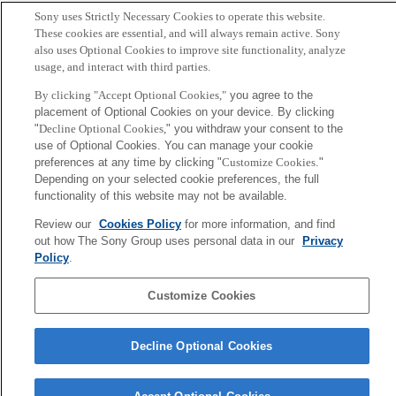
Copy BibTex
Sony uses Strictly Necessary Cookies to operate this website.
These cookies are essential, and will always remain active. Sony
Author
also uses Optional Cookies to improve site functionality, analyze
usage, and interact with third parties.
Sakurada K, Ohshima-Sakurada M, Palmer TD, Gage FH.
By clicking "Accept Optional Cookies,"
you agree to the
placement of Optional Cookies on your device. By clicking
"
Decline Optional Cookies,
" you withdraw your consent to the
Sony
use of Optional Cookies. You can manage your cookie
CSL
Corporate Data
Access
Terms of Use
Privacy Policy
preferences at any time by clicking "
Customize Cookies
."
Depending on your selected cookie preferences, the full
functionality of this website may not be available.
Copyright ©1994–2026 Sony Computer Science Laboratories, Inc.,
Review our
Cookies Policy
for more information, and find
Tokyo, Japan
out how The Sony Group uses personal data in our
Privacy
Policy
.
Customize Cookies
Decline Optional Cookies