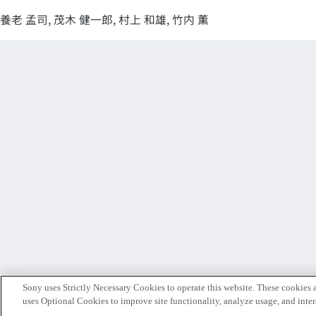
養老 孟司, 茂木 健一郎, 村上 和雄, 竹内 薫
Sony uses Strictly Necessary Cookies to operate this website. These cookies a
uses Optional Cookies to improve site functionality, analyze usage, and intera