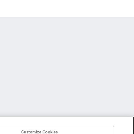
Customize Cookies