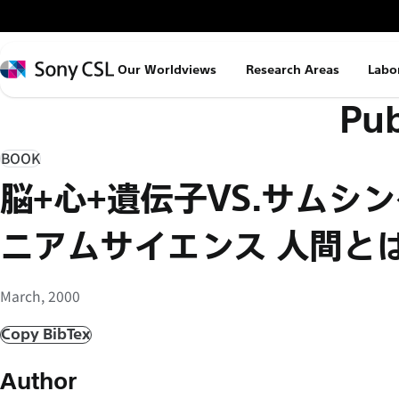
メ
イ
ン
Sony
Our Worldviews
Research Areas
Labo
コ
CSL
Pub
ン
テ
ン
BOOK
ツ
脳+心+遺伝子VS.サムシ
へ
ス
ニアムサイエンス 人間と
キ
ッ
March, 2000
プ
Copy BibTex
Author