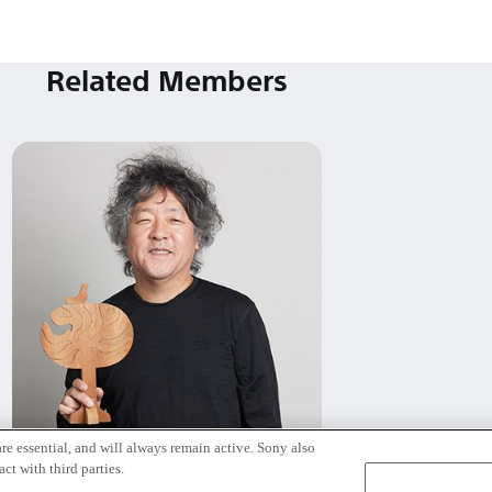
Related Members
re essential, and will always remain active. Sony also
Kenichiro Mogi
ct with third parties.
Tokyo / Kyoto