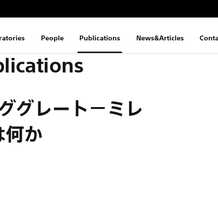
ratories
People
Publications
News&Articles
Conta
lications
ンググレート−ミレ
は何か