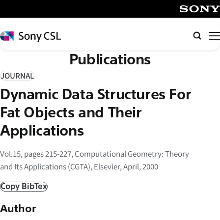
メ
イ
SONY
ン
Sony
Searc
コ
CSL
Publications
ン
テ
JOURNAL
ン
Dynamic Data Structures For
ツ
へ
Fat Objects and Their
ス
Applications
キ
ッ
Vol.15, pages 215-227, Computational Geometry: Theory
プ
and Its Applications (CGTA), Elsevier, April, 2000
Copy BibTex
Author