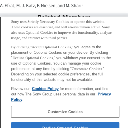
A. Efrat, M. J. Katz, F. Nielsen, and M. Sharir
Related Members
Sony uses Strictly Necessary Cookies to operate this website.
These cookies are essential, and will always remain active. Sony
also uses Optional Cookies to improve site functionality, analyze
usage, and interact with third parties.
By clicking "Accept Optional Cookies,"
you agree to the
placement of Optional Cookies on your device. By clicking
"
Decline Optional Cookies,
" you withdraw your consent to the
use of Optional Cookies. You can manage your cookie
preferences at any time by clicking "
Customize Cookies
."
Depending on your selected cookie preferences, the full
functionality of this website may not be available.
Review our
Cookies Policy
for more information, and find
Frank Nielsen
out how The Sony Group uses personal data in our
Privacy
Tokyo / Kyoto
Policy
.
Customize Cookies
Sony
CSL
Corporate Data
Access
Terms of Use
Privacy Policy