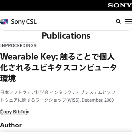
メ
イ
SONY
ン
Sony
Searc
コ
CSL
Publications
ン
テ
INPROCEEDINGS
ン
Wearable Key: 触ることで個人
ツ
へ
化されるユビキタスコンピュータ
ス
環境
キ
ッ
日本ソフトウェア科学会 インタラクティブシステムとソフ
プ
トウェアに関するワークショップ(WISS), December, 2000
Copy BibTex
Author