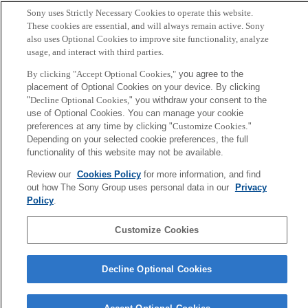
松下, 田島, 綾塚, 暦本
Sony uses Strictly Necessary Cookies to operate this website.
These cookies are essential, and will always remain active. Sony
also uses Optional Cookies to improve site functionality, analyze
Sony
usage, and interact with third parties.
CSL
Corporate Data
Access
Terms of Use
Privacy Policy
By clicking "Accept Optional Cookies,"
you agree to the
placement of Optional Cookies on your device. By clicking
"
Decline Optional Cookies,
" you withdraw your consent to the
Copyright ©1994–2026 Sony Computer Science Laboratories, Inc.,
use of Optional Cookies. You can manage your cookie
Tokyo, Japan
preferences at any time by clicking "
Customize Cookies
."
Depending on your selected cookie preferences, the full
functionality of this website may not be available.
Review our
Cookies Policy
for more information, and find
out how The Sony Group uses personal data in our
Privacy
Policy
.
Customize Cookies
Decline Optional Cookies