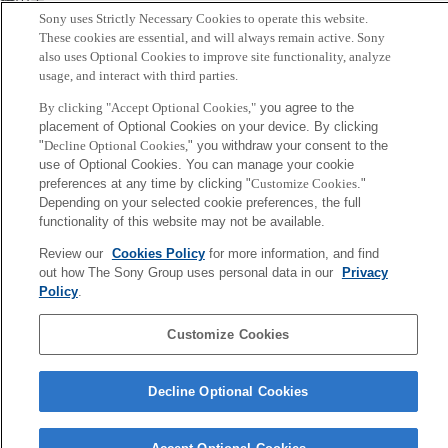
横田崇
Sony uses Strictly Necessary Cookies to operate this website.
These cookies are essential, and will always remain active. Sony
Sony
also uses Optional Cookies to improve site functionality, analyze
CSL
usage, and interact with third parties.
Corporate Data
Access
Terms of Use
Privacy Policy
By clicking "Accept Optional Cookies,"
you agree to the
placement of Optional Cookies on your device. By clicking
Copyright ©1994–2026 Sony Computer Science Laboratories, Inc.,
"
Decline Optional Cookies,
" you withdraw your consent to the
Tokyo, Japan
use of Optional Cookies. You can manage your cookie
preferences at any time by clicking "
Customize Cookies
."
Depending on your selected cookie preferences, the full
functionality of this website may not be available.
Review our
Cookies Policy
for more information, and find
out how The Sony Group uses personal data in our
Privacy
Policy
.
Customize Cookies
Decline Optional Cookies