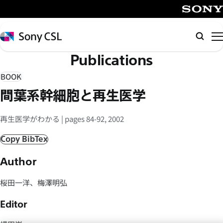
メ
イ
SONY
ン
Sony
Searc
コ
CSL
Publications
ン
テ
BOOK
ン
間葉系幹細胞と再生医学
ツ
へ
再生医学がわかる | pages 84-92, 2002
ス
キ
Copy BibTex
ッ
Author
プ
桜田一洋、梅澤明弘
Editor