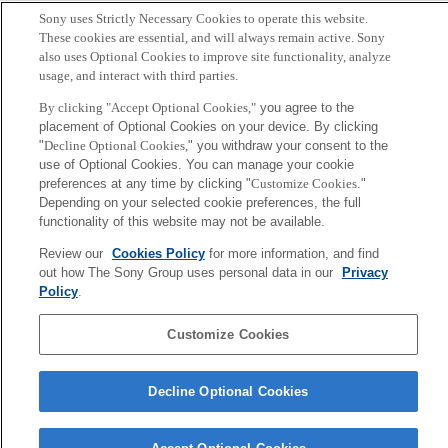
Sony uses Strictly Necessary Cookies to operate this website.
These cookies are essential, and will always remain active. Sony
also uses Optional Cookies to improve site functionality, analyze
usage, and interact with third parties.
By clicking "Accept Optional Cookies,"
you agree to the
placement of Optional Cookies on your device. By clicking
"
Decline Optional Cookies,
" you withdraw your consent to the
use of Optional Cookies. You can manage your cookie
preferences at any time by clicking "
Customize Cookies
."
Depending on your selected cookie preferences, the full
functionality of this website may not be available.
Hiroaki Kitano
President & CEO
Review our
Cookies Policy
for more information, and find
out how The Sony Group uses personal data in our
Privacy
Policy
.
Sony
CSL
Corporate Data
Access
Terms of Use
Privacy Policy
Customize Cookies
Copyright ©1994–2026 Sony Computer Science Laboratories, Inc.,
Decline Optional Cookies
Tokyo, Japan