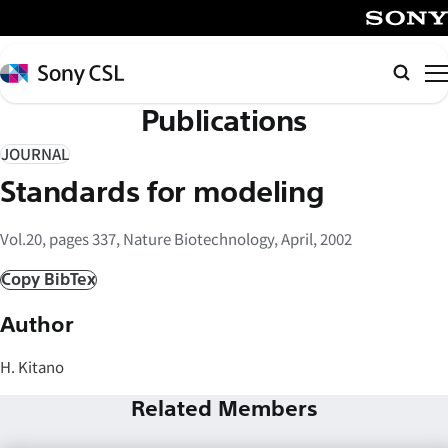
メ
イ
SONY
ン
Sony
Searc
コ
CSL
Publications
ン
テ
JOURNAL
ン
Standards for modeling
ツ
へ
Vol.20, pages 337, Nature Biotechnology, April, 2002
ス
キ
Copy BibTex
ッ
Author
プ
H. Kitano
Related Members