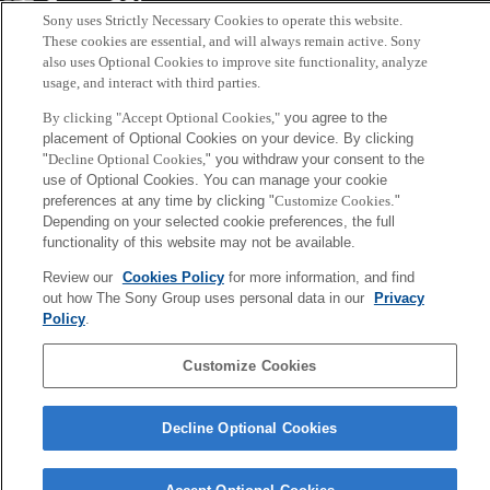
Sony
Sony uses Strictly Necessary Cookies to operate this website.
CSL
Corporate Data
Access
Terms of Use
Privacy Policy
These cookies are essential, and will always remain active. Sony
also uses Optional Cookies to improve site functionality, analyze
usage, and interact with third parties.
Copyright ©1994–2026 Sony Computer Science Laboratories, Inc.,
By clicking "Accept Optional Cookies,"
you agree to the
Tokyo, Japan
placement of Optional Cookies on your device. By clicking
"
Decline Optional Cookies,
" you withdraw your consent to the
use of Optional Cookies. You can manage your cookie
preferences at any time by clicking "
Customize Cookies
."
Depending on your selected cookie preferences, the full
functionality of this website may not be available.
Review our
Cookies Policy
for more information, and find
out how The Sony Group uses personal data in our
Privacy
Policy
.
Customize Cookies
Decline Optional Cookies