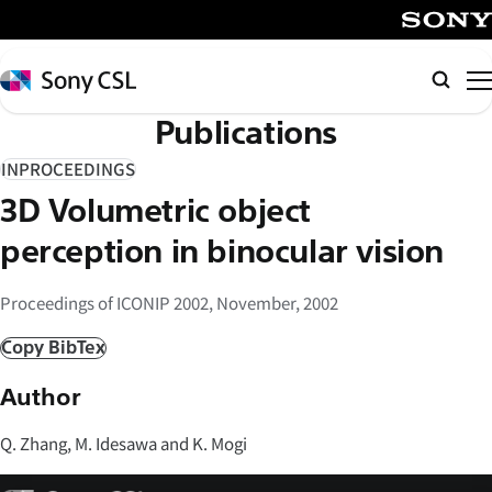
メ
イ
SONY
ン
Sony
Searc
コ
CSL
Publications
ン
テ
INPROCEEDINGS
ン
3D Volumetric object
ツ
へ
perception in binocular vision
ス
キ
Proceedings of ICONIP 2002, November, 2002
ッ
Copy BibTex
プ
Author
Q. Zhang, M. Idesawa and K. Mogi