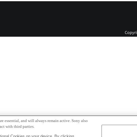
Copyri
re essential, and will always remain active. Sony also
ct with third parties.
ional Cookies on your device. By clicking