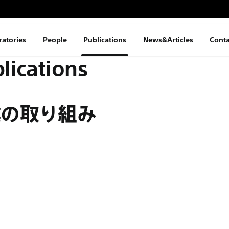
ratories
People
Publications
News&Articles
Conta
lications
業の取り組み