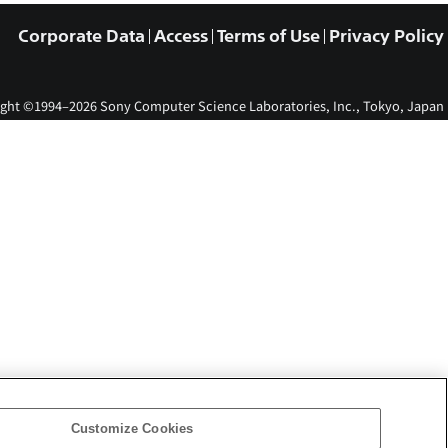
Corporate Data
Access
Terms of Use
Privacy Policy
ght ©1994–2026 Sony Computer Science Laboratories, Inc., Tokyo, Japan
Customize Cookies