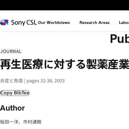
メ
イ
ン
Sony
Our Worldviews
Research Areas
Labo
コ
CSL
Pub
ン
テ
ン
JOURNAL
ツ
再生医療に対する製薬産
へ
ス
炎症と免疫 | pages 32-38, 2003
キ
ッ
Copy BibTex
プ
Author
桜田一洋、市村通朗