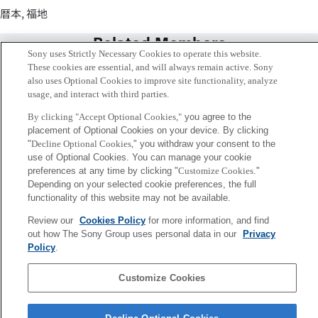
暦本, 福地
Related Members
Sony uses Strictly Necessary Cookies to operate this website.
These cookies are essential, and will always remain active. Sony
also uses Optional Cookies to improve site functionality, analyze
usage, and interact with third parties.
By clicking "Accept Optional Cookies,"
you agree to the
placement of Optional Cookies on your device. By clicking
"
Decline Optional Cookies,
" you withdraw your consent to the
use of Optional Cookies. You can manage your cookie
preferences at any time by clicking "
Customize Cookies
."
Depending on your selected cookie preferences, the full
functionality of this website may not be available.
Review our
Cookies Policy
for more information, and find
Jun Rekimoto
out how The Sony Group uses personal data in our
Privacy
Senior Fellow
Policy
.
Customize Cookies
Sony
CSL
Corporate Data
Access
Terms of Use
Privacy Policy