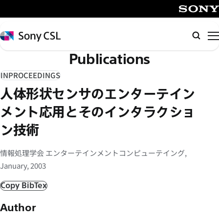
メ
イ
SONY
ン
Sony
Searc
コ
CSL
Publications
ン
テ
INPROCEEDINGS
ン
人体形状センサのエンターテイン
ツ
へ
メント応用とそのインタラクショ
ス
ン技術
キ
ッ
情報処理学会 エンターテインメントコンピューテイング,
プ
January, 2003
Copy BibTex
Author