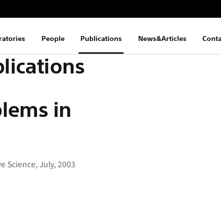
ratories
People
Publications
News&Articles
Conta
lications
blems in
e Science, July, 2003