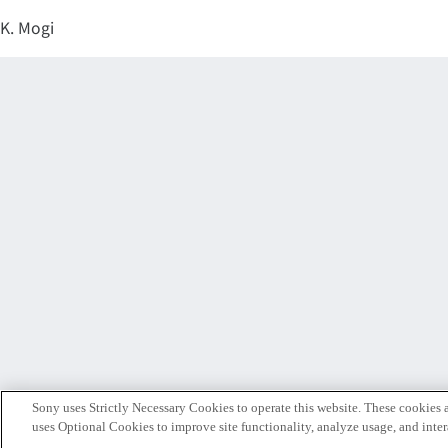
K. Mogi
Sony uses Strictly Necessary Cookies to operate this website. These cookies a
uses Optional Cookies to improve site functionality, analyze usage, and intera