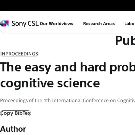
メ
イ
ン
Sony
Our Worldviews
Research Areas
Labo
コ
CSL
Pub
ン
テ
ン
INPROCEEDINGS
ツ
The easy and hard pro
へ
ス
cognitive science
キ
ッ
Proceedings of the 4th International Conference on Cognitiv
プ
Copy BibTex
Author