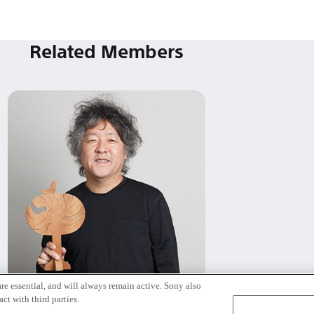
Related Members
re essential, and will always remain active. Sony also
Kenichiro Mogi
ct with third parties.
Tokyo / Kyoto