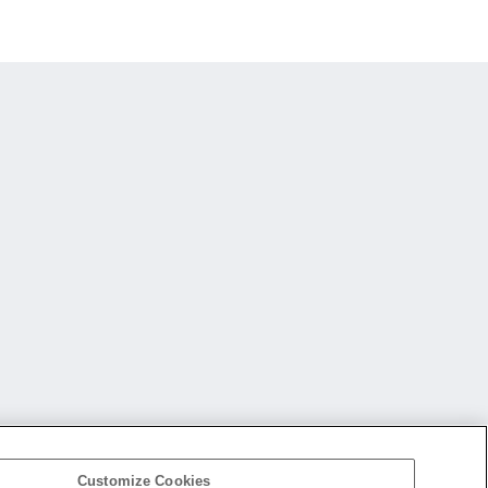
Customize Cookies