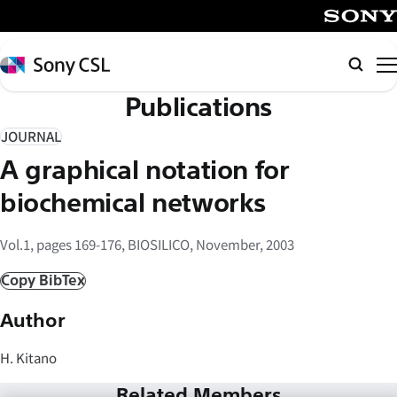
メ
イ
SONY
ン
Sony
Searc
コ
CSL
Publications
ン
テ
JOURNAL
ン
A graphical notation for
ツ
へ
biochemical networks
ス
キ
Vol.1, pages 169-176, BIOSILICO, November, 2003
ッ
Copy BibTex
プ
Author
H. Kitano
Related Members