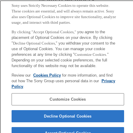
Sony uses Strictly Necessary Cookies to operate this website.
These cookies are essential, and will always remain active. Sony
also uses Optional Cookies to improve site functionality, analyze
usage, and interact with third parties.
By clicking "Accept Optional Cookies,"
you agree to the
placement of Optional Cookies on your device. By clicking
"
Decline Optional Cookies,
" you withdraw your consent to the
use of Optional Cookies. You can manage your cookie
preferences at any time by clicking "
Customize Cookies
."
Depending on your selected cookie preferences, the full
functionality of this website may not be available.
Review our
Cookies Policy
for more information, and find
Hiroaki Kitano
out how The Sony Group uses personal data in our
Privacy
President & CEO
Policy
.
Sony
Customize Cookies
CSL
Corporate Data
Access
Terms of Use
Privacy Policy
Decline Optional Cookies
Copyright ©1994–2026 Sony Computer Science Laboratories, Inc.,
Tokyo, Japan