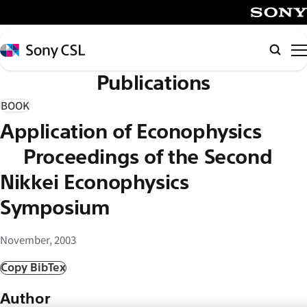
メ
イ
SONY
ン
Sony
Searc
コ
CSL
Publications
ン
テ
BOOK
ン
Application of Econophysics
ツ
へ
– Proceedings of the Second
ス
Nikkei Econophysics
キ
Symposium
ッ
プ
November, 2003
Copy BibTex
Author