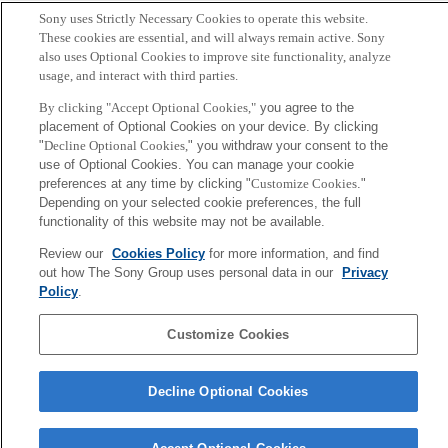
Sony uses Strictly Necessary Cookies to operate this website.
Hideki Takayasu (Editor)
These cookies are essential, and will always remain active. Sony
also uses Optional Cookies to improve site functionality, analyze
usage, and interact with third parties.
Sony
CSL
By clicking "Accept Optional Cookies,"
you agree to the
Corporate Data
Access
Terms of Use
Privacy Policy
placement of Optional Cookies on your device. By clicking
"
Decline Optional Cookies,
" you withdraw your consent to the
use of Optional Cookies. You can manage your cookie
Copyright ©1994–2026 Sony Computer Science Laboratories, Inc.,
preferences at any time by clicking "
Customize Cookies
."
Tokyo, Japan
Depending on your selected cookie preferences, the full
functionality of this website may not be available.
Review our
Cookies Policy
for more information, and find
out how The Sony Group uses personal data in our
Privacy
Policy
.
Customize Cookies
Decline Optional Cookies