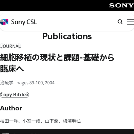
メ
イ
SONY
ン
Sony
Searc
コ
CSL
Publications
ン
テ
JOURNAL
ン
細胞移植の現状と課題-基礎から
ツ
へ
臨床へ
ス
キ
治療学 | pages 89-100, 2004
ッ
Copy BibTex
プ
Author
桜田一洋、小室一成、山下潤、梅澤明弘