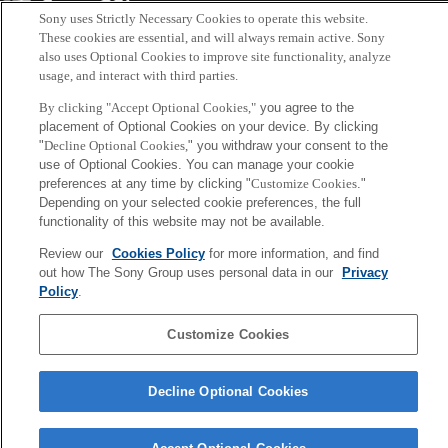
Sony
Sony uses Strictly Necessary Cookies to operate this website.
CSL
Corporate Data
Access
Terms of Use
Privacy Policy
These cookies are essential, and will always remain active. Sony
also uses Optional Cookies to improve site functionality, analyze
usage, and interact with third parties.
Copyright ©1994–2026 Sony Computer Science Laboratories, Inc.,
By clicking "Accept Optional Cookies,"
you agree to the
Tokyo, Japan
placement of Optional Cookies on your device. By clicking
"
Decline Optional Cookies,
" you withdraw your consent to the
use of Optional Cookies. You can manage your cookie
preferences at any time by clicking "
Customize Cookies
."
Depending on your selected cookie preferences, the full
functionality of this website may not be available.
Review our
Cookies Policy
for more information, and find
out how The Sony Group uses personal data in our
Privacy
Policy
.
Customize Cookies
Decline Optional Cookies