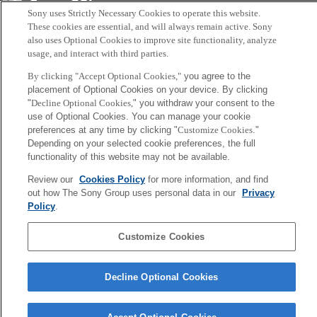
Sony
Sony uses Strictly Necessary Cookies to operate this website.
CSL
Corporate Data
Access
Terms of Use
Privacy Policy
These cookies are essential, and will always remain active. Sony
also uses Optional Cookies to improve site functionality, analyze
usage, and interact with third parties.
Copyright ©1994–2026 Sony Computer Science Laboratories, Inc.,
By clicking "Accept Optional Cookies,"
you agree to the
Tokyo, Japan
placement of Optional Cookies on your device. By clicking
"
Decline Optional Cookies,
" you withdraw your consent to the
use of Optional Cookies. You can manage your cookie
preferences at any time by clicking "
Customize Cookies
."
Depending on your selected cookie preferences, the full
functionality of this website may not be available.
Review our
Cookies Policy
for more information, and find
out how The Sony Group uses personal data in our
Privacy
Policy
.
Customize Cookies
Decline Optional Cookies