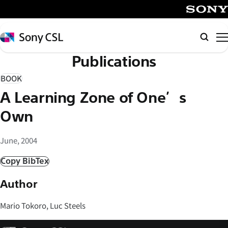
メ
イ
SONY
ン
Sony
Searc
コ
CSL
Publications
ン
テ
BOOK
ン
A Learning Zone of One’s
ツ
へ
Own
ス
キ
June, 2004
ッ
Copy BibTex
プ
Author
Mario Tokoro, Luc Steels