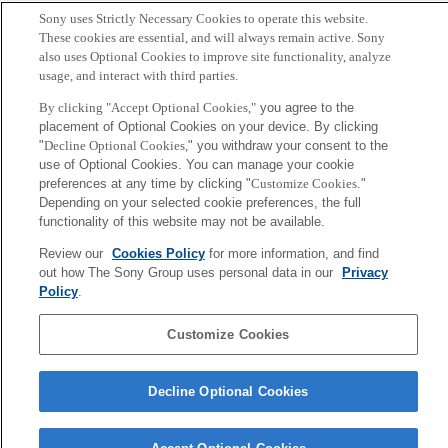
Author
Sony uses Strictly Necessary Cookies to operate this website.
These cookies are essential, and will always remain active. Sony
E. Setton, A. Shionozaki and B. Girod
also uses Optional Cookies to improve site functionality, analyze
usage, and interact with third parties.
Sony
By clicking "Accept Optional Cookies,"
you agree to the
CSL
placement of Optional Cookies on your device. By clicking
Corporate Data
Access
Terms of Use
Privacy Policy
"
Decline Optional Cookies,
" you withdraw your consent to the
use of Optional Cookies. You can manage your cookie
preferences at any time by clicking "
Customize Cookies
."
Copyright ©1994–2026 Sony Computer Science Laboratories, Inc.,
Depending on your selected cookie preferences, the full
Tokyo, Japan
functionality of this website may not be available.
Review our
Cookies Policy
for more information, and find
out how The Sony Group uses personal data in our
Privacy
Policy
.
Customize Cookies
Decline Optional Cookies