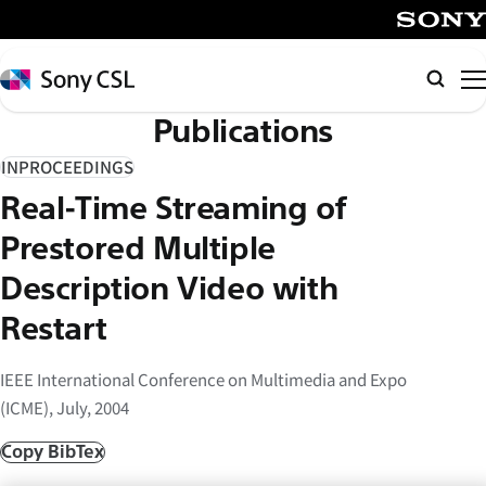
メ
イ
SONY
ン
Sony
Searc
コ
CSL
Publications
ン
テ
INPROCEEDINGS
ン
Real-Time Streaming of
ツ
へ
Prestored Multiple
ス
Description Video with
キ
Restart
ッ
プ
IEEE International Conference on Multimedia and Expo
(ICME), July, 2004
Copy BibTex