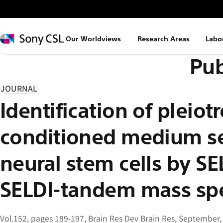
メ
イ
ン
Sony
Our Worldviews
Research Areas
Labo
コ
CSL
Pub
ン
テ
ン
JOURNAL
ツ
Identification of pleiot
へ
ス
conditioned medium se
キ
ッ
neural stem cells by S
プ
SELDI-tandem mass sp
Vol.152, pages 189-197, Brain Res Dev Brain Res, September,