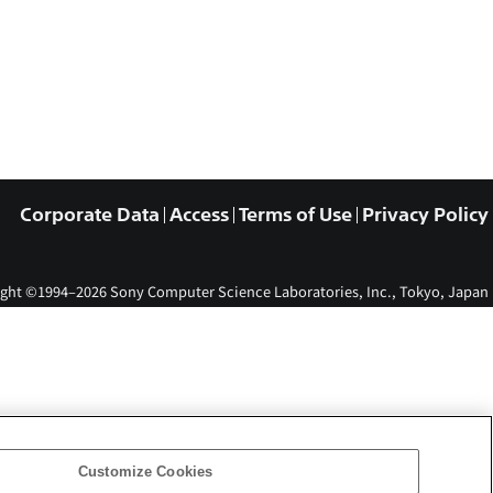
Corporate Data
Access
Terms of Use
Privacy Policy
ght ©1994–2026 Sony Computer Science Laboratories, Inc., Tokyo, Japan
Customize Cookies