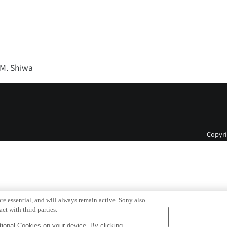
 M. Shiwa
Copyri
re essential, and will always remain active. Sony also
ct with third parties.
ional Cookies on your device. By clicking