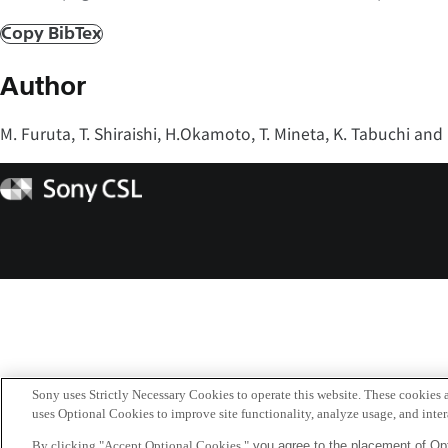
Copy BibTex
Author
M. Furuta, T. Shiraishi, H.Okamoto, T. Mineta, K. Tabuchi and
Sony
CSL
Sony uses Strictly Necessary Cookies to operate this website. These cookies a
uses Optional Cookies to improve site functionality, analyze usage, and intera
By clicking "Accept Optional Cookies,"
you agree to the placement of Opt