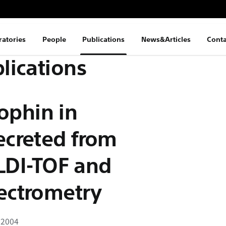
ratories
People
Publications
News&Articles
Conta
lications
rophin in
creted from
ELDI-TOF and
ectrometry
 2004