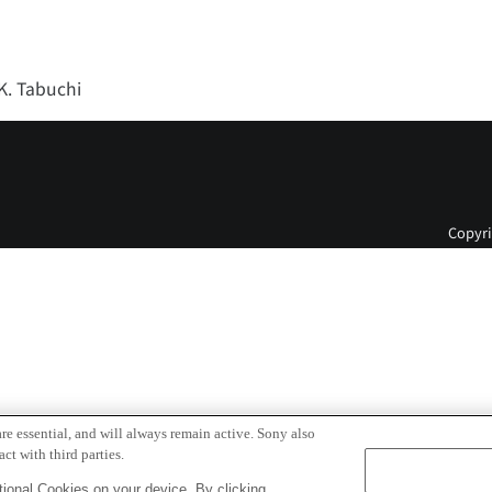
 K. Tabuchi
Copyri
re essential, and will always remain active. Sony also
ct with third parties.
ional Cookies on your device. By clicking