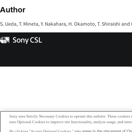
Author
S. Ueda, T. Mineta, Y. Nakahara, H. Okamoto, T. Shiraishi and
Sony
CSL
Sony uses Strictly Necessary Cookies to operate this website. These cookies a
uses Optional Cookies to improve site functionality, analyze usage, and intera
By clicking "Accept Optional Cookies,"
you agree to the placement of Opt