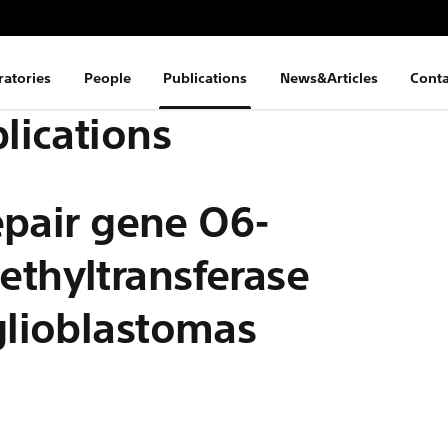
ratories
People
Publications
News&Articles
Conta
lications
epair gene O6-
thyltransferase
glioblastomas