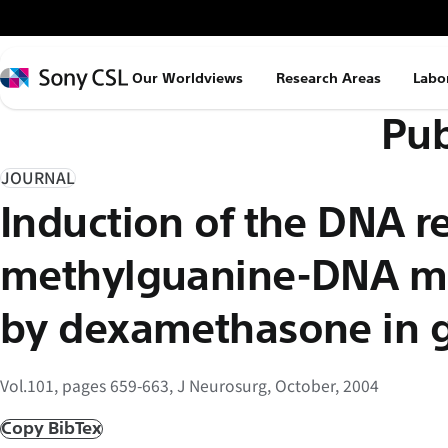
メ
イ
ン
Sony
Our Worldviews
Research Areas
Labo
コ
CSL
Pub
ン
テ
ン
JOURNAL
ツ
Induction of the DNA r
へ
ス
methylguanine-DNA me
キ
ッ
by dexamethasone in 
プ
Vol.101, pages 659-663, J Neurosurg, October, 2004
Copy BibTex