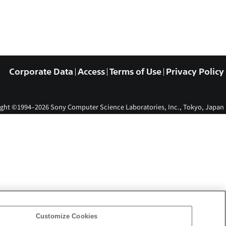
Corporate Data
Access
Terms of Use
Privacy Policy
ght ©1994–2026 Sony Computer Science Laboratories, Inc., Tokyo, Japan
Customize Cookies