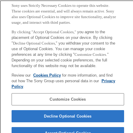
Q. Zhang and K. Mogi
Sony uses Strictly Necessary Cookies to operate this website.
These cookies are essential, and will always remain active. Sony
also uses Optional Cookies to improve site functionality, analyze
Sony
usage, and interact with third parties.
CSL
Corporate Data
Access
Terms of Use
Privacy Policy
By clicking "Accept Optional Cookies,"
you agree to the
placement of Optional Cookies on your device. By clicking
"
Decline Optional Cookies,
" you withdraw your consent to the
Copyright ©1994–2026 Sony Computer Science Laboratories, Inc.,
use of Optional Cookies. You can manage your cookie
Tokyo, Japan
preferences at any time by clicking "
Customize Cookies
."
Depending on your selected cookie preferences, the full
functionality of this website may not be available.
Review our
Cookies Policy
for more information, and find
out how The Sony Group uses personal data in our
Privacy
Policy
.
Customize Cookies
Decline Optional Cookies