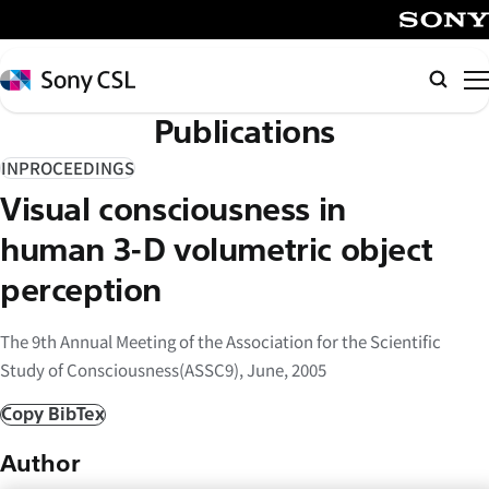
メ
イ
SONY
ン
Sony
Searc
コ
CSL
Publications
ン
テ
INPROCEEDINGS
ン
Visual consciousness in
ツ
へ
human 3-D volumetric object
ス
perception
キ
ッ
The 9th Annual Meeting of the Association for the Scientific
プ
Study of Consciousness(ASSC9), June, 2005
Copy BibTex
Author