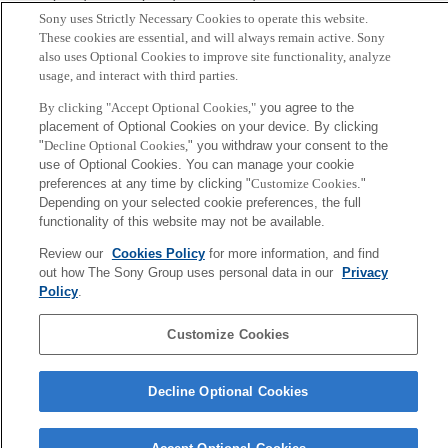
Kaneko
Sony uses Strictly Necessary Cookies to operate this website.
These cookies are essential, and will always remain active. Sony
also uses Optional Cookies to improve site functionality, analyze
Sony
usage, and interact with third parties.
CSL
Corporate Data
Access
Terms of Use
Privacy Policy
By clicking "Accept Optional Cookies,"
you agree to the
placement of Optional Cookies on your device. By clicking
"
Decline Optional Cookies,
" you withdraw your consent to the
Copyright ©1994–2026 Sony Computer Science Laboratories, Inc.,
use of Optional Cookies. You can manage your cookie
Tokyo, Japan
preferences at any time by clicking "
Customize Cookies
."
Depending on your selected cookie preferences, the full
functionality of this website may not be available.
Review our
Cookies Policy
for more information, and find
out how The Sony Group uses personal data in our
Privacy
Policy
.
Customize Cookies
Decline Optional Cookies