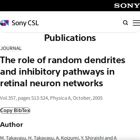
メ
イ
SONY
ン
Sony
Searc
コ
CSL
Publications
ン
テ
JOURNAL
ン
The role of random dendrites
ツ
へ
and inhibitory pathways in
ス
retinal neuron networks
キ
ッ
Vol.357, pages 513-524, Physica A, October, 2005
プ
Copy BibTex
Author
M. Takayasu, H. Takayasu, A. Koizumi, Y. Shiraishi and A