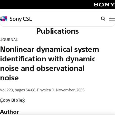
メ
イ
SONY
ン
Sony
Searc
コ
CSL
Publications
ン
テ
JOURNAL
ン
Nonlinear dynamical system
ツ
へ
identification with dynamic
ス
noise and observational
キ
noise
ッ
プ
Vol.223, pages 54-68, Physica D, November, 2006
Copy BibTex
Author