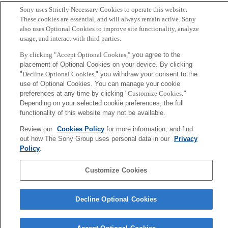
Sony uses Strictly Necessary Cookies to operate this website.
T. Nakamura and M. Small
These cookies are essential, and will always remain active. Sony
also uses Optional Cookies to improve site functionality, analyze
usage, and interact with third parties.
Sony
CSL
By clicking "Accept Optional Cookies,"
you agree to the
Corporate Data
Access
Terms of Use
Privacy Policy
placement of Optional Cookies on your device. By clicking
"
Decline Optional Cookies,
" you withdraw your consent to the
use of Optional Cookies. You can manage your cookie
Copyright ©1994–2026 Sony Computer Science Laboratories, Inc.,
preferences at any time by clicking "
Customize Cookies
."
Tokyo, Japan
Depending on your selected cookie preferences, the full
functionality of this website may not be available.
Review our
Cookies Policy
for more information, and find
out how The Sony Group uses personal data in our
Privacy
Policy
.
Customize Cookies
Decline Optional Cookies