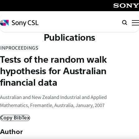
メ
イ
SONY
ン
Sony
Searc
コ
CSL
Publications
ン
テ
INPROCEEDINGS
ン
Tests of the random walk
ツ
へ
hypothesis for Australian
ス
financial data
キ
ッ
Australian and New Zealand Industrial and Applied
プ
Mathematics, Fremantle, Australia, January, 2007
Copy BibTex
Author