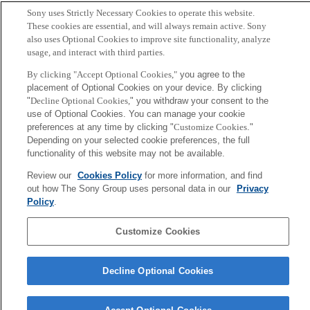
T. Nakamura and M. Small
Sony uses Strictly Necessary Cookies to operate this website.
These cookies are essential, and will always remain active. Sony
also uses Optional Cookies to improve site functionality, analyze
Sony
usage, and interact with third parties.
CSL
Corporate Data
Access
Terms of Use
Privacy Policy
By clicking "Accept Optional Cookies,"
you agree to the
placement of Optional Cookies on your device. By clicking
"
Decline Optional Cookies,
" you withdraw your consent to the
Copyright ©1994–2026 Sony Computer Science Laboratories, Inc.,
use of Optional Cookies. You can manage your cookie
Tokyo, Japan
preferences at any time by clicking "
Customize Cookies
."
Depending on your selected cookie preferences, the full
functionality of this website may not be available.
Review our
Cookies Policy
for more information, and find
out how The Sony Group uses personal data in our
Privacy
Policy
.
Customize Cookies
Decline Optional Cookies