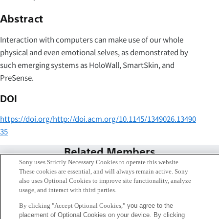
Abstract
Interaction with computers can make use of our whole
physical and even emotional selves, as demonstrated by
such emerging systems as HoloWall, SmartSkin, and
PreSense.
DOI
https://doi.org/http://doi.acm.org/10.1145/1349026.13490
35
Related Members
Sony uses Strictly Necessary Cookies to operate this website.
These cookies are essential, and will always remain active. Sony
also uses Optional Cookies to improve site functionality, analyze
usage, and interact with third parties.
By clicking "Accept Optional Cookies,"
you agree to the
placement of Optional Cookies on your device. By clicking