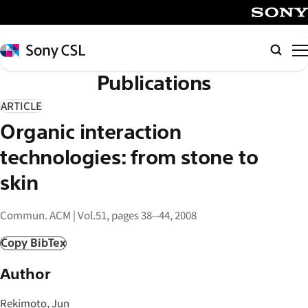
メ
イ
SONY
ン
Sony
Searc
コ
CSL
Publications
ン
テ
ARTICLE
ン
Organic interaction
ツ
へ
technologies: from stone to
ス
skin
キ
ッ
Commun. ACM | Vol.51, pages 38--44, 2008
プ
Copy BibTex
Author
Rekimoto, Jun