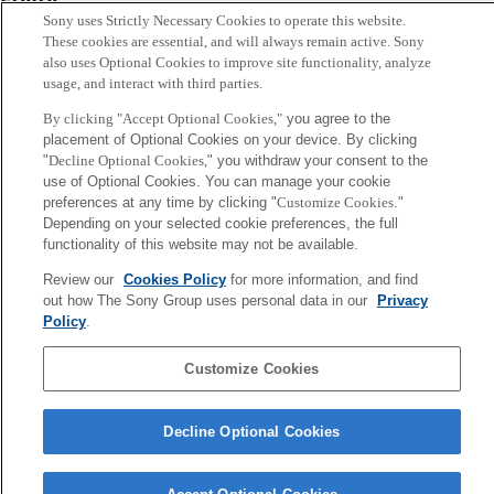
Sony uses Strictly Necessary Cookies to operate this website.
中辻憲夫
These cookies are essential, and will always remain active. Sony
also uses Optional Cookies to improve site functionality, analyze
usage, and interact with third parties.
Sony
CSL
By clicking "Accept Optional Cookies,"
you agree to the
Corporate Data
Access
Terms of Use
Privacy Policy
placement of Optional Cookies on your device. By clicking
"
Decline Optional Cookies,
" you withdraw your consent to the
use of Optional Cookies. You can manage your cookie
Copyright ©1994–2026 Sony Computer Science Laboratories, Inc.,
preferences at any time by clicking "
Customize Cookies
."
Tokyo, Japan
Depending on your selected cookie preferences, the full
functionality of this website may not be available.
Review our
Cookies Policy
for more information, and find
out how The Sony Group uses personal data in our
Privacy
Policy
.
Customize Cookies
Decline Optional Cookies