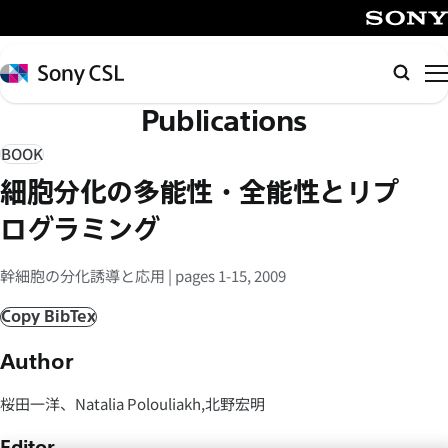
メ
イ
SONY
ン
Sony
Searc
コ
CSL
Publications
ン
テ
BOOK
ン
細胞分化の多能性・全能性とリプ
ツ
へ
ログラミング
ス
キ
幹細胞の分化誘導と応用 | pages 1-15, 2009
ッ
Copy BibTex
プ
Author
桜田一洋、Natalia Polouliakh,北野宏明
Editor