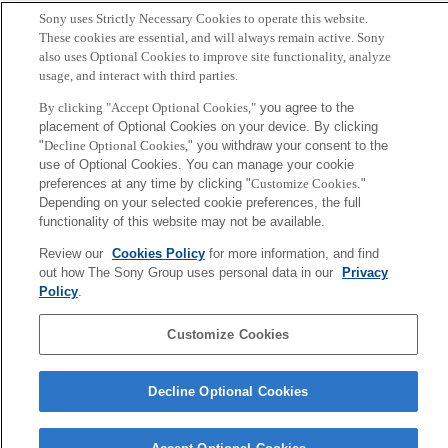
Author
Sony uses Strictly Necessary Cookies to operate this website.
These cookies are essential, and will always remain active. Sony
T. Ohira and J. G. Milton
also uses Optional Cookies to improve site functionality, analyze
usage, and interact with third parties.
Sony
By clicking "Accept Optional Cookies,"
you agree to the
CSL
placement of Optional Cookies on your device. By clicking
Corporate Data
Access
Terms of Use
Privacy Policy
"
Decline Optional Cookies,
" you withdraw your consent to the
use of Optional Cookies. You can manage your cookie
preferences at any time by clicking "
Customize Cookies
."
Copyright ©1994–2026 Sony Computer Science Laboratories, Inc.,
Depending on your selected cookie preferences, the full
Tokyo, Japan
functionality of this website may not be available.
Review our
Cookies Policy
for more information, and find
out how The Sony Group uses personal data in our
Privacy
Policy
.
Customize Cookies
Decline Optional Cookies