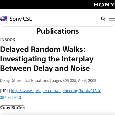
メ
イ
SONY
ン
Sony
Searc
コ
CSL
Publications
ン
テ
INBOOK
ン
Delayed Random Walks:
ツ
へ
Investigating the Interplay
ス
Between Delay and Noise
キ
ッ
Delay Differential Equations | pages 305-335, April, 2009
プ
[URL]
http://www.springer.com/engineering/book/978-0-
387-85594-3
Copy BibTex