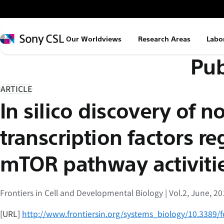
メ
イ
ン
Sony
Our Worldviews
Research Areas
Labo
コ
CSL
Pub
ン
テ
ン
ARTICLE
ツ
In silico discovery of n
へ
ス
transcription factors r
キ
ッ
mTOR pathway activiti
プ
Frontiers in Cell and Developmental Biology | Vol.2, June, 2
[URL]
http://www.frontiersin.org/systems_biology/10.3389/f