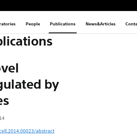
ratories
People
Publications
News&Articles
Conta
lications
ovel
egulated by
es
014
cell.2014.00023/abstract