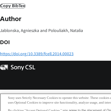
Copy BibTex
Author
Jablonska, Agnieszka and Polouliakh, Natalia
DOI
https://doi.org/10.3389/fcell.2014.00023
Sony
CSL
Sony uses Strictly Necessary Cookies to operate this website. These cookies a
uses Optional Cookies to improve site functionality, analyze usage, and intera
By clicking "Accept Optional Cookies,"
you agree to the placement of Opt