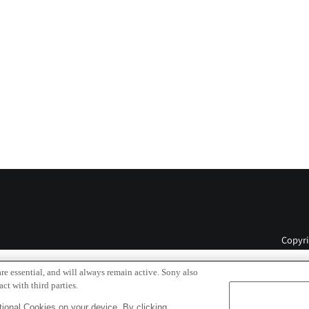
Copyri
re essential, and will always remain active. Sony also
ct with third parties.
ional Cookies on your device. By clicking