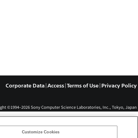
Corporate Data
Access
Terms of Use
Privacy Policy
ght ©1994–2026 Sony Computer Science Laboratories, Inc., Tokyo, Japan
Customize Cookies