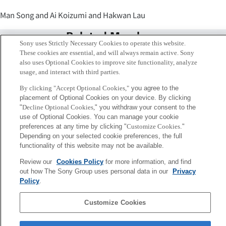
Man Song and Ai Koizumi and Hakwan Lau
Related Members
Sony uses Strictly Necessary Cookies to operate this website.
These cookies are essential, and will always remain active. Sony
also uses Optional Cookies to improve site functionality, analyze
usage, and interact with third parties.
By clicking "Accept Optional Cookies,"
you agree to the
placement of Optional Cookies on your device. By clicking
"
Decline Optional Cookies,
" you withdraw your consent to the
use of Optional Cookies. You can manage your cookie
preferences at any time by clicking "
Customize Cookies
."
Depending on your selected cookie preferences, the full
functionality of this website may not be available.
Review our
Cookies Policy
for more information, and find
Ai Koizumi
out how The Sony Group uses personal data in our
Privacy
Tokyo / Kyoto
Policy
.
Customize Cookies
Sony
CSL
Corporate Data
Access
Terms of Use
Privacy Policy