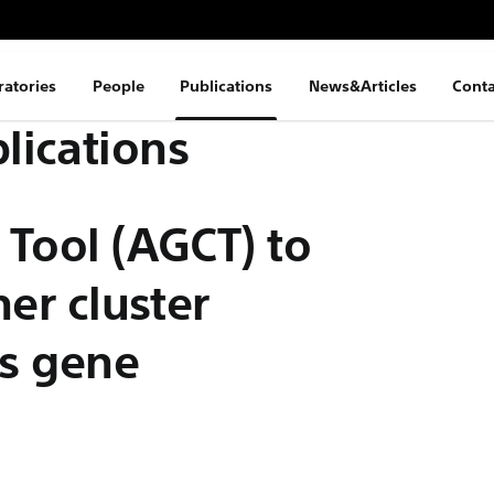
ratories
People
Publications
News&Articles
Conta
lications
 Tool (AGCT) to
ner cluster
es gene