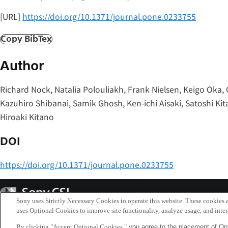
[URL]
https://doi.org/10.1371/journal.pone.0233755
Copy BibTex
Author
Richard Nock, Natalia Polouliakh, Frank Nielsen, Keigo Oka, 
Kazuhiro Shibanai, Samik Ghosh, Ken-ichi Aisaki, Satoshi K
Hiroaki Kitano
DOI
https://doi.org/10.1371/journal.pone.0233755
Sony
CSL
Sony uses Strictly Necessary Cookies to operate this website. These cookies a
uses Optional Cookies to improve site functionality, analyze usage, and intera
By clicking "Accept Optional Cookies,"
you agree to the placement of Opt