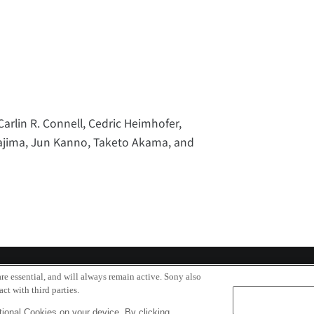
Carlin R. Connell, Cedric Heimhofer,
itajima, Jun Kanno, Taketo Akama, and
re essential, and will always remain active. Sony also
ct with third parties.
ional Cookies on your device. By clicking