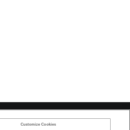
Corporate Data
Access
Terms of Use
Privacy Policy
Customize Cookies