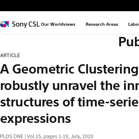
メ
イ
ン
Sony
Our Worldviews
Research Areas
Labo
コ
CSL
Pub
ン
テ
ン
ARTICLE
ツ
A Geometric Clustering
へ
ス
robustly unravel the in
キ
ッ
structures of time-seri
プ
expressions
PLOS ONE | Vol.15, pages 1-19, July, 2020