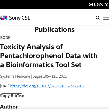
メ
イ
SONY
ン
Sony
Searc
コ
CSL
Publications
ン
テ
BOOK
ン
Toxicity Analysis of
ツ
へ
Pentachlorophenol Data with
ス
a Bioinformatics Tool Set
キ
ッ
Systems Medicine | pages 105--125, 2022
プ
[URL]
https://doi.org/10.1007/978-1-0716-2265-0_7
Copy BibTex
Author