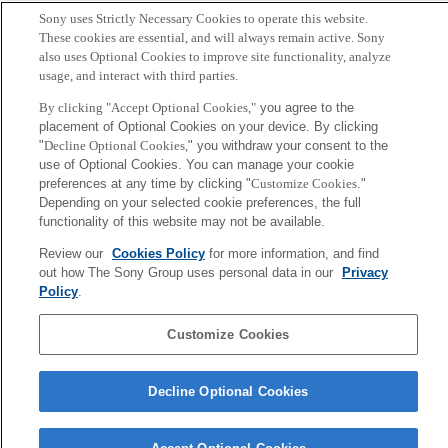
Sony uses Strictly Necessary Cookies to operate this website.
Polouliakh, Natalia and Hase, Takeshi and Ghosh, Samik
These cookies are essential, and will always remain active. Sony
and Kitano, Hiroaki
also uses Optional Cookies to improve site functionality, analyze
usage, and interact with third parties.
Editor
By clicking "Accept Optional Cookies,"
you agree to the
placement of Optional Cookies on your device. By clicking
Bai, Jane P.F. and Hur, Junguk
"
Decline Optional Cookies,
" you withdraw your consent to the
use of Optional Cookies. You can manage your cookie
DOI
preferences at any time by clicking "
Customize Cookies
."
Depending on your selected cookie preferences, the full
functionality of this website may not be available.
https://doi.org/10.1007/978-1-0716-2265-0_7
Review our
Cookies Policy
for more information, and find
out how The Sony Group uses personal data in our
Privacy
Sony
Policy
.
CSL
Corporate Data
Access
Terms of Use
Privacy Policy
Customize Cookies
Copyright ©1994–2026 Sony Computer Science Laboratories, Inc.,
Tokyo, Japan
Decline Optional Cookies