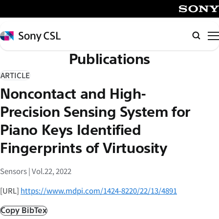
メ
イ
SONY
ン
Sony
Searc
コ
CSL
Publications
ン
テ
ARTICLE
ン
Noncontact and High-
ツ
へ
Precision Sensing System for
ス
Piano Keys Identified
キ
Fingerprints of Virtuosity
ッ
プ
Sensors | Vol.22, 2022
[URL]
https://www.mdpi.com/1424-8220/22/13/4891
Copy BibTex