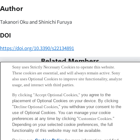
Author
Takanori Oku and Shinichi Furuya
DOI
https://doi.org/10.3390/s22134891
Related Members
Sony uses Strictly Necessary Cookies to operate this website.
These cookies are essential, and will always remain active. Sony
also uses Optional Cookies to improve site functionality, analyze
usage, and interact with third parties.
By clicking "Accept Optional Cookies,"
you agree to the
placement of Optional Cookies on your device. By clicking
"
Decline Optional Cookies,
" you withdraw your consent to the
use of Optional Cookies. You can manage your cookie
preferences at any time by clicking "
Customize Cookies
."
Depending on your selected cookie preferences, the full
functionality of this website may not be available.