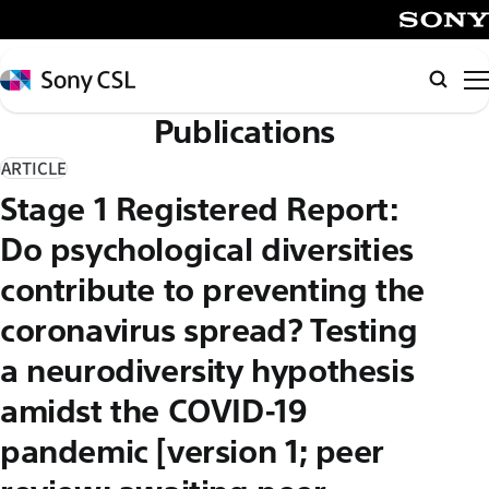
メ
イ
SONY
ン
Sony
Searc
コ
CSL
Publications
ン
テ
ARTICLE
ン
Stage 1 Registered Report:
ツ
へ
Do psychological diversities
ス
contribute to preventing the
キ
coronavirus spread? Testing
ッ
プ
a neurodiversity hypothesis
amidst the COVID-19
pandemic [version 1; peer