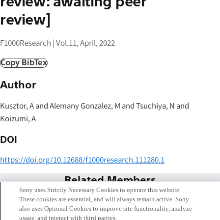
review: awaiting peer
review]
F1000Research | Vol.11, April, 2022
Copy BibTex
Author
Kusztor, A and Alemany Gonzalez, M and Tsuchiya, N and
Koizumi, A
DOI
https://doi.org/10.12688/f1000research.111280.1
Related Members
Sony uses Strictly Necessary Cookies to operate this website.
These cookies are essential, and will always remain active. Sony
also uses Optional Cookies to improve site functionality, analyze
usage, and interact with third parties.