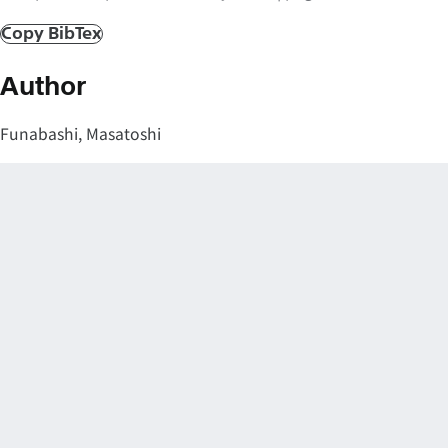
Copy BibTex
Author
Funabashi, Masatoshi