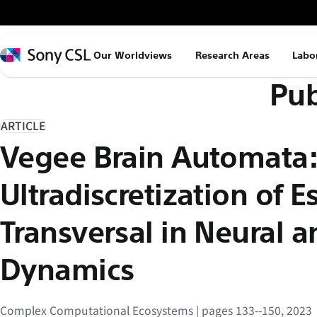
メ
イ
ン
Sony
Our Worldviews
Research Areas
Labo
コ
CSL
Pub
ン
テ
ン
ARTICLE
ツ
Vegee Brain Automata
へ
ス
Ultradiscretization of 
キ
ッ
Transversal in Neural 
プ
Dynamics
Complex Computational Ecosystems | pages 133--150, 2023