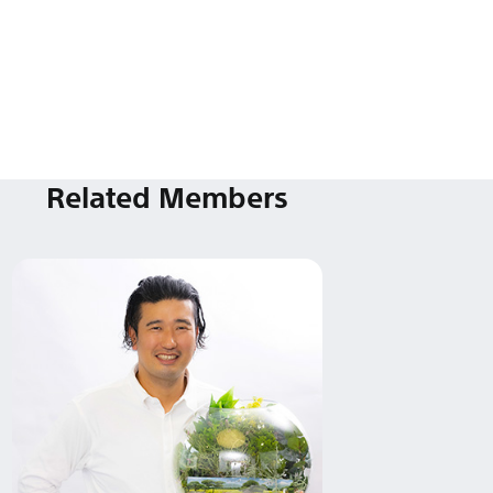
Related Members