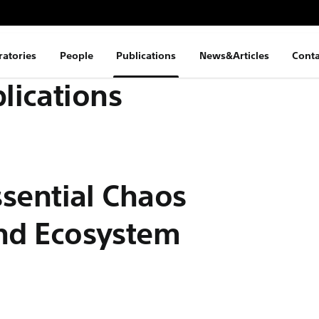
ratories
People
Publications
News&Articles
Conta
lications
:
Essential Chaos
and Ecosystem