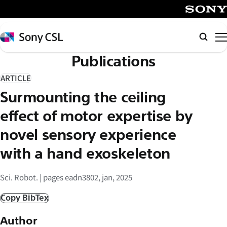
メ
イ
SONY
ン
Sony
Searc
コ
CSL
Publications
ン
テ
ARTICLE
ン
Surmounting the ceiling
ツ
へ
effect of motor expertise by
ス
novel sensory experience
キ
with a hand exoskeleton
ッ
プ
Sci. Robot. | pages eadn3802, jan, 2025
Copy BibTex
Author