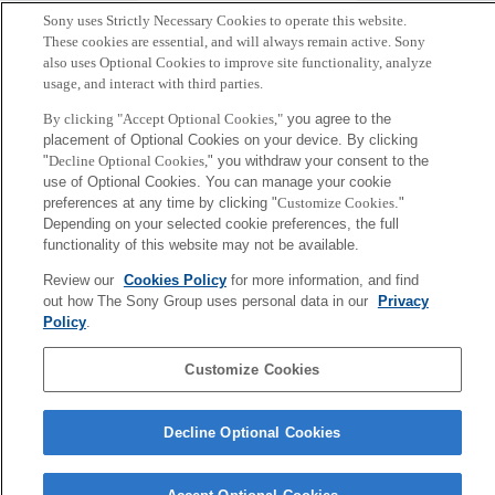
Sony uses Strictly Necessary Cookies to operate this website.
These cookies are essential, and will always remain active. Sony
also uses Optional Cookies to improve site functionality, analyze
usage, and interact with third parties.
By clicking "Accept Optional Cookies,"
you agree to the
placement of Optional Cookies on your device. By clicking
"
Decline Optional Cookies,
" you withdraw your consent to the
use of Optional Cookies. You can manage your cookie
preferences at any time by clicking "
Customize Cookies
."
Depending on your selected cookie preferences, the full
Hayato Nishioka
functionality of this website may not be available.
Music Excellence Project
Review our
Cookies Policy
for more information, and find
Project Engineer
out how The Sony Group uses personal data in our
Privacy
Policy
.
Sony
CSL
Customize Cookies
Corporate Data
Access
Terms of Use
Privacy Policy
Decline Optional Cookies
Copyright ©1994–2026 Sony Computer Science Laboratories, Inc.,
Tokyo, Japan