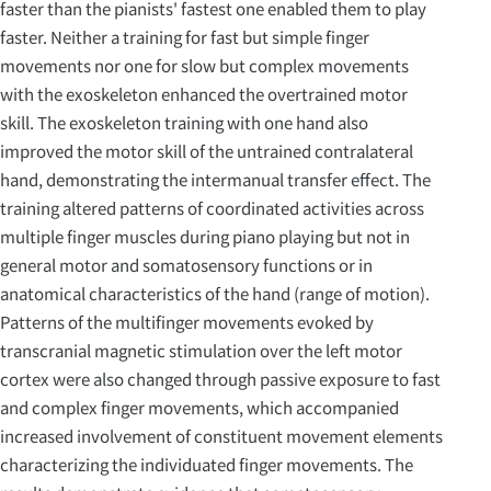
faster than the pianists' fastest one enabled them to play
faster. Neither a training for fast but simple finger
movements nor one for slow but complex movements
with the exoskeleton enhanced the overtrained motor
skill. The exoskeleton training with one hand also
improved the motor skill of the untrained contralateral
hand, demonstrating the intermanual transfer effect. The
training altered patterns of coordinated activities across
multiple finger muscles during piano playing but not in
general motor and somatosensory functions or in
anatomical characteristics of the hand (range of motion).
Patterns of the multifinger movements evoked by
transcranial magnetic stimulation over the left motor
cortex were also changed through passive exposure to fast
and complex finger movements, which accompanied
increased involvement of constituent movement elements
characterizing the individuated finger movements. The