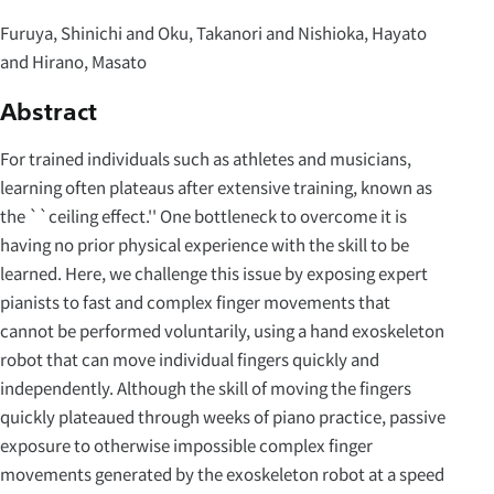
Furuya, Shinichi and Oku, Takanori and Nishioka, Hayato
and Hirano, Masato
Abstract
For trained individuals such as athletes and musicians,
learning often plateaus after extensive training, known as
the ``ceiling effect.'' One bottleneck to overcome it is
having no prior physical experience with the skill to be
learned. Here, we challenge this issue by exposing expert
pianists to fast and complex finger movements that
cannot be performed voluntarily, using a hand exoskeleton
robot that can move individual fingers quickly and
independently. Although the skill of moving the fingers
quickly plateaued through weeks of piano practice, passive
exposure to otherwise impossible complex finger
movements generated by the exoskeleton robot at a speed