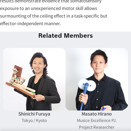
results demonstrate evidence that somatosensory
exposure to an unexperienced motor skill allows
surmounting of the ceiling effect in a task-specific but
effector-independent manner.
Related Members
Shinichi Furuya
Masato Hirano
Tokyo / Kyoto
Musice Excellence PJ.
Project Researcher