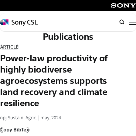
メ
イ
SONY
ン
Sony
Searc
コ
CSL
Publications
ン
テ
ARTICLE
ン
Power-law productivity of
ツ
へ
highly biodiverse
ス
agroecosystems supports
キ
land recovery and climate
ッ
プ
resilience
npj Sustain. Agric. | may, 2024
Copy BibTex