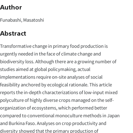
Author
Funabashi, Masatoshi
Abstract
Transformative change in primary food production is
urgently needed in the face of climate change and
biodiversity loss. Although there are a growing number of
studies aimed at global policymaking, actual
implementations require on-site analyses of social
feasibility anchored by ecological rationale. This article
reports the in-depth characterizations of low-input mixed
polyculture of highly diverse crops managed on the self-
organization of ecosystems, which performed better
compared to conventional monoculture methods in Japan
and Burkina Faso. Analyses on crop productivity and
diversity showed that the primary production of