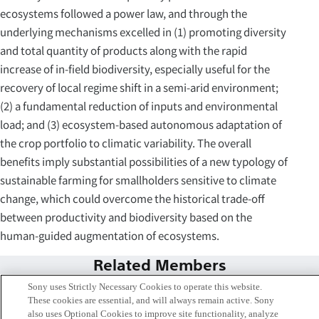
ecosystems followed a power law, and through the
underlying mechanisms excelled in (1) promoting diversity
and total quantity of products along with the rapid
increase of in-field biodiversity, especially useful for the
recovery of local regime shift in a semi-arid environment;
(2) a fundamental reduction of inputs and environmental
load; and (3) ecosystem-based autonomous adaptation of
the crop portfolio to climatic variability. The overall
benefits imply substantial possibilities of a new typology of
sustainable farming for smallholders sensitive to climate
change, which could overcome the historical trade-off
between productivity and biodiversity based on the
human-guided augmentation of ecosystems.
Related Members
Sony uses Strictly Necessary Cookies to operate this website.
These cookies are essential, and will always remain active. Sony
also uses Optional Cookies to improve site functionality, analyze