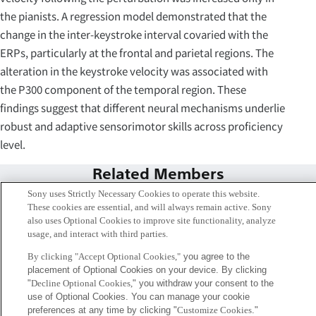
the pianists. A regression model demonstrated that the
change in the inter-keystroke interval covaried with the
ERPs, particularly at the frontal and parietal regions. The
alteration in the keystroke velocity was associated with
the P300 component of the temporal region. These
findings suggest that different neural mechanisms underlie
robust and adaptive sensorimotor skills across proficiency
level.
Related Members
Sony uses Strictly Necessary Cookies to operate this website.
These cookies are essential, and will always remain active. Sony
also uses Optional Cookies to improve site functionality, analyze
usage, and interact with third parties.
By clicking "Accept Optional Cookies,"
you agree to the
placement of Optional Cookies on your device. By clicking
"
Decline Optional Cookies,
" you withdraw your consent to the
use of Optional Cookies. You can manage your cookie
preferences at any time by clicking "
Customize Cookies
."