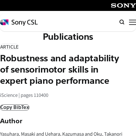
メ
イ
SONY
ン
Sony
Searc
コ
CSL
Publications
ン
テ
ARTICLE
ン
Robustness and adaptability
ツ
へ
of sensorimotor skills in
ス
expert piano performance
キ
ッ
iScience | pages 110400
プ
Copy BibTex
Author
Yasuhara, Masaki and Uehara, Kazumasa and Oku, Takanori