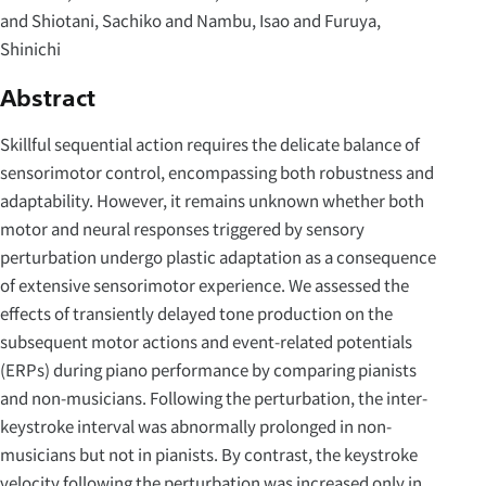
and Shiotani, Sachiko and Nambu, Isao and Furuya,
Shinichi
Abstract
Skillful sequential action requires the delicate balance of
sensorimotor control, encompassing both robustness and
adaptability. However, it remains unknown whether both
motor and neural responses triggered by sensory
perturbation undergo plastic adaptation as a consequence
of extensive sensorimotor experience. We assessed the
effects of transiently delayed tone production on the
subsequent motor actions and event-related potentials
(ERPs) during piano performance by comparing pianists
and non-musicians. Following the perturbation, the inter-
keystroke interval was abnormally prolonged in non-
musicians but not in pianists. By contrast, the keystroke
velocity following the perturbation was increased only in