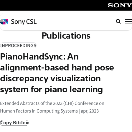
メ
イ
SONY
ン
Sony
Searc
コ
CSL
Publications
ン
テ
INPROCEEDINGS
ン
PianoHandSync: An
ツ
へ
alignment-based hand pose
ス
discrepancy visualization
キ
system for piano learning
ッ
プ
Extended Abstracts of the 2023 {CHI} Conference on
Human Factors in Computing Systems | apr, 2023
Copy BibTex