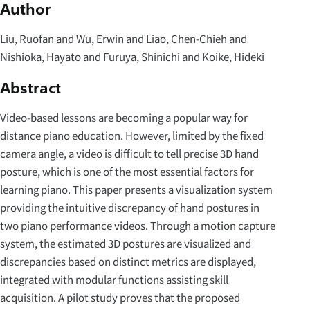
Author
Liu, Ruofan and Wu, Erwin and Liao, Chen-Chieh and
Nishioka, Hayato and Furuya, Shinichi and Koike, Hideki
Abstract
Video-based lessons are becoming a popular way for
distance piano education. However, limited by the fixed
camera angle, a video is difficult to tell precise 3D hand
posture, which is one of the most essential factors for
learning piano. This paper presents a visualization system
providing the intuitive discrepancy of hand postures in
two piano performance videos. Through a motion capture
system, the estimated 3D postures are visualized and
discrepancies based on distinct metrics are displayed,
integrated with modular functions assisting skill
acquisition. A pilot study proves that the proposed