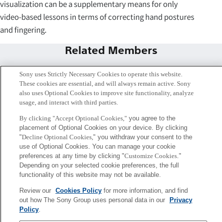
visualization can be a supplementary means for only
video-based lessons in terms of correcting hand postures
and fingering.
Related Members
Sony uses Strictly Necessary Cookies to operate this website.
These cookies are essential, and will always remain active. Sony
also uses Optional Cookies to improve site functionality, analyze
usage, and interact with third parties.
By clicking "Accept Optional Cookies,"
you agree to the
placement of Optional Cookies on your device. By clicking
"
Decline Optional Cookies,
" you withdraw your consent to the
use of Optional Cookies. You can manage your cookie
preferences at any time by clicking "
Customize Cookies
."
Depending on your selected cookie preferences, the full
functionality of this website may not be available.
Shinichi Furuya
Hayato Nishioka
Review our
Cookies Policy
for more information, and find
Tokyo / Kyoto
Music Excellence Project
out how The Sony Group uses personal data in our
Privacy
Project Engineer
Policy
.