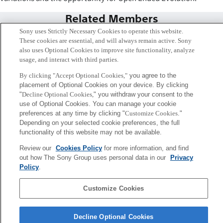
Related Members
Sony uses Strictly Necessary Cookies to operate this website.
These cookies are essential, and will always remain active. Sony
also uses Optional Cookies to improve site functionality, analyze
usage, and interact with third parties.
By clicking "Accept Optional Cookies,"
you agree to the
placement of Optional Cookies on your device. By clicking
"
Decline Optional Cookies,
" you withdraw your consent to the
use of Optional Cookies. You can manage your cookie
preferences at any time by clicking "
Customize Cookies
."
Depending on your selected cookie preferences, the full
functionality of this website may not be available.
Review our
Cookies Policy
for more information, and find
Lana Sinapayen
out how The Sony Group uses personal data in our
Privacy
Tokyo / Kyoto
Policy
.
Sony
Customize Cookies
CSL
Corporate Data
Access
Terms of Use
Privacy Policy
Decline Optional Cookies