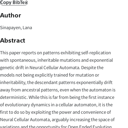
Copy BibTex
Author
Sinapayen, Lana
Abstract
This paper reports on patterns exhibiting self-replication
with spontaneous, inheritable mutations and exponential
genetic drift in Neural Cellular Automata. Despite the
models not being explicitly trained for mutation or
inheritability, the descendant patterns exponentially drift
away from ancestral patterns, even when the automaton is
deterministic. While this is far from being the first instance
of evolutionary dynamics in a cellular automaton, it is the
first to do so by exploiting the power and convenience of
Neural Cellular Automata, arguably increasing the space of
variations and the opportunity for Open Ended Evolution.