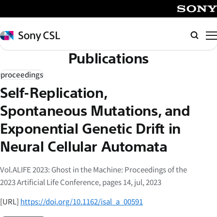
メ
イ
SONY
ン
Sony
Searc
コ
CSL
Publications
ン
テ
proceedings
ン
Self-Replication,
ツ
へ
Spontaneous Mutations, and
ス
Exponential Genetic Drift in
キ
Neural Cellular Automata
ッ
プ
Vol.ALIFE 2023: Ghost in the Machine: Proceedings of the
2023 Artificial Life Conference, pages 14, jul, 2023
[URL]
https://doi.org/10.1162/isal_a_00591