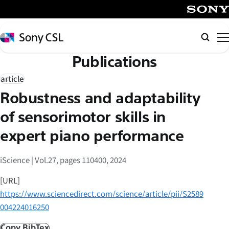
メ
イ
SONY
ン
Sony
Searc
コ
CSL
Publications
ン
テ
article
ン
Robustness and adaptability
ツ
へ
of sensorimotor skills in
ス
expert piano performance
キ
ッ
iScience | Vol.27, pages 110400, 2024
プ
[URL]
https://www.sciencedirect.com/science/article/pii/S2589
004224016250
Copy BibTex