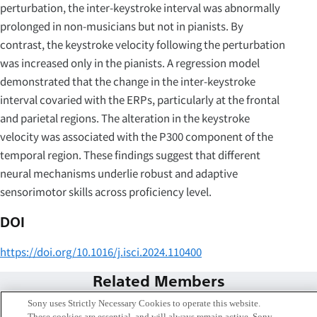
perturbation, the inter-keystroke interval was abnormally
prolonged in non-musicians but not in pianists. By
contrast, the keystroke velocity following the perturbation
was increased only in the pianists. A regression model
demonstrated that the change in the inter-keystroke
interval covaried with the ERPs, particularly at the frontal
and parietal regions. The alteration in the keystroke
velocity was associated with the P300 component of the
temporal region. These findings suggest that different
neural mechanisms underlie robust and adaptive
sensorimotor skills across proficiency level.
DOI
https://doi.org/10.1016/j.isci.2024.110400
Related Members
Sony uses Strictly Necessary Cookies to operate this website.
These cookies are essential, and will always remain active. Sony