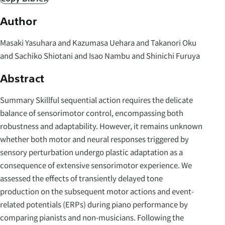
Author
Masaki Yasuhara and Kazumasa Uehara and Takanori Oku
and Sachiko Shiotani and Isao Nambu and Shinichi Furuya
Abstract
Summary Skillful sequential action requires the delicate
balance of sensorimotor control, encompassing both
robustness and adaptability. However, it remains unknown
whether both motor and neural responses triggered by
sensory perturbation undergo plastic adaptation as a
consequence of extensive sensorimotor experience. We
assessed the effects of transiently delayed tone
production on the subsequent motor actions and event-
related potentials (ERPs) during piano performance by
comparing pianists and non-musicians. Following the