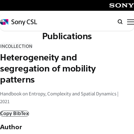
メ
イ
SONY
ン
Sony
Searc
コ
CSL
Publications
ン
テ
INCOLLECTION
ン
Heterogeneity and
ツ
へ
segregation of mobility
ス
patterns
キ
ッ
Handbook on Entropy, Complexity and Spatial Dynamics |
プ
2021
Copy BibTex
Author