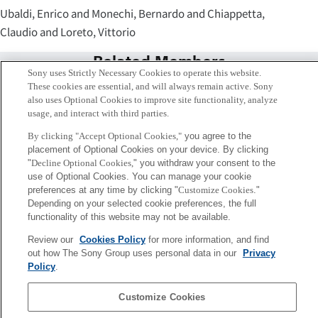
Ubaldi, Enrico and Monechi, Bernardo and Chiappetta,
Claudio and Loreto, Vittorio
Related Members
Sony uses Strictly Necessary Cookies to operate this website.
These cookies are essential, and will always remain active. Sony
also uses Optional Cookies to improve site functionality, analyze
usage, and interact with third parties.
By clicking "Accept Optional Cookies,"
you agree to the
placement of Optional Cookies on your device. By clicking
"
Decline Optional Cookies,
" you withdraw your consent to the
use of Optional Cookies. You can manage your cookie
preferences at any time by clicking "
Customize Cookies
."
Depending on your selected cookie preferences, the full
functionality of this website may not be available.
Review our
Cookies Policy
for more information, and find
Vittorio Loreto
out how The Sony Group uses personal data in our
Privacy
Rome
Policy
.
Customize Cookies
Sony
CSL