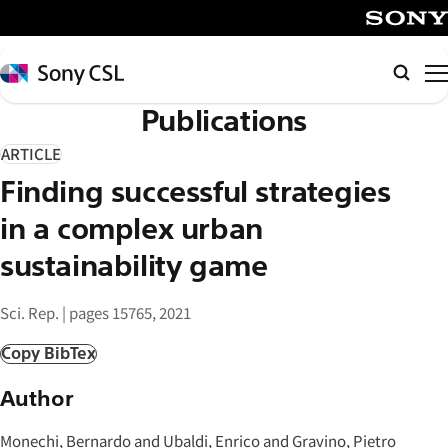
メ
イ
SONY
ン
Sony
Searc
コ
CSL
Publications
ン
テ
ARTICLE
ン
Finding successful strategies
ツ
へ
in a complex urban
ス
sustainability game
キ
ッ
Sci. Rep. | pages 15765, 2021
プ
Copy BibTex
Author
Monechi, Bernardo and Ubaldi, Enrico and Gravino, Pietro