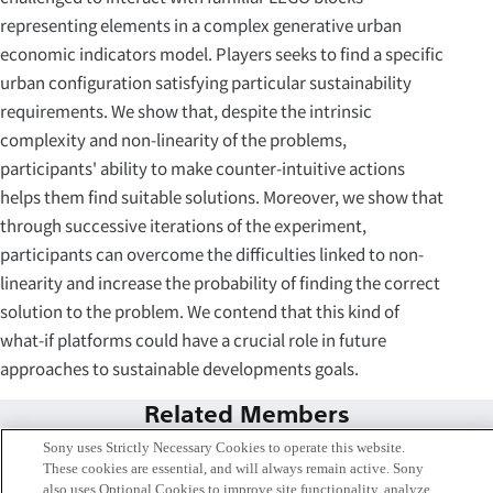
representing elements in a complex generative urban
economic indicators model. Players seeks to find a specific
urban configuration satisfying particular sustainability
requirements. We show that, despite the intrinsic
complexity and non-linearity of the problems,
participants' ability to make counter-intuitive actions
helps them find suitable solutions. Moreover, we show that
through successive iterations of the experiment,
participants can overcome the difficulties linked to non-
linearity and increase the probability of finding the correct
solution to the problem. We contend that this kind of
what-if platforms could have a crucial role in future
approaches to sustainable developments goals.
Related Members
Sony uses Strictly Necessary Cookies to operate this website.
These cookies are essential, and will always remain active. Sony
also uses Optional Cookies to improve site functionality, analyze