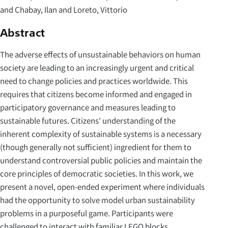
and Chabay, Ilan and Loreto, Vittorio
Abstract
The adverse effects of unsustainable behaviors on human
society are leading to an increasingly urgent and critical
need to change policies and practices worldwide. This
requires that citizens become informed and engaged in
participatory governance and measures leading to
sustainable futures. Citizens' understanding of the
inherent complexity of sustainable systems is a necessary
(though generally not sufficient) ingredient for them to
understand controversial public policies and maintain the
core principles of democratic societies. In this work, we
present a novel, open-ended experiment where individuals
had the opportunity to solve model urban sustainability
problems in a purposeful game. Participants were
challenged to interact with familiar LEGO blocks