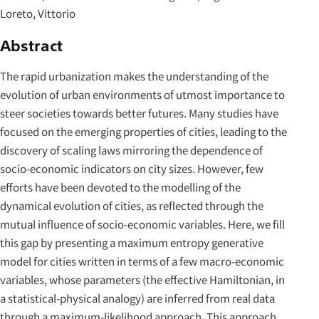
Loreto, Vittorio
Abstract
The rapid urbanization makes the understanding of the
evolution of urban environments of utmost importance to
steer societies towards better futures. Many studies have
focused on the emerging properties of cities, leading to the
discovery of scaling laws mirroring the dependence of
socio-economic indicators on city sizes. However, few
efforts have been devoted to the modelling of the
dynamical evolution of cities, as reflected through the
mutual influence of socio-economic variables. Here, we fill
this gap by presenting a maximum entropy generative
model for cities written in terms of a few macro-economic
variables, whose parameters (the effective Hamiltonian, in
a statistical-physical analogy) are inferred from real data
through a maximum-likelihood approach. This approach