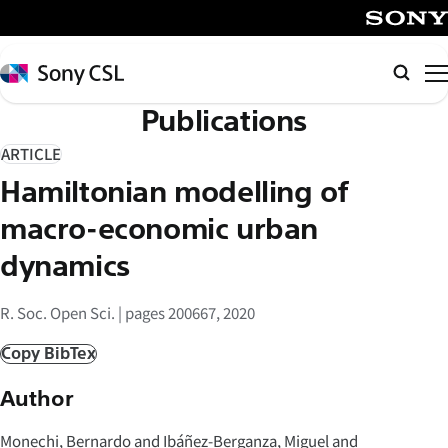
メ
イ
SONY
ン
Sony
Searc
コ
CSL
Publications
ン
テ
ARTICLE
ン
Hamiltonian modelling of
ツ
へ
macro-economic urban
ス
dynamics
キ
ッ
R. Soc. Open Sci. | pages 200667, 2020
プ
Copy BibTex
Author
Monechi, Bernardo and Ibáñez-Berganza, Miguel and