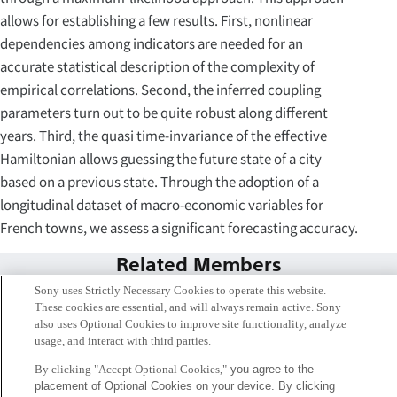
allows for establishing a few results. First, nonlinear
dependencies among indicators are needed for an
accurate statistical description of the complexity of
empirical correlations. Second, the inferred coupling
parameters turn out to be quite robust along different
years. Third, the quasi time-invariance of the effective
Hamiltonian allows guessing the future state of a city
based on a previous state. Through the adoption of a
longitudinal dataset of macro-economic variables for
French towns, we assess a significant forecasting accuracy.
Related Members
Sony uses Strictly Necessary Cookies to operate this website.
These cookies are essential, and will always remain active. Sony
also uses Optional Cookies to improve site functionality, analyze
usage, and interact with third parties.
By clicking "Accept Optional Cookies,"
you agree to the
placement of Optional Cookies on your device. By clicking