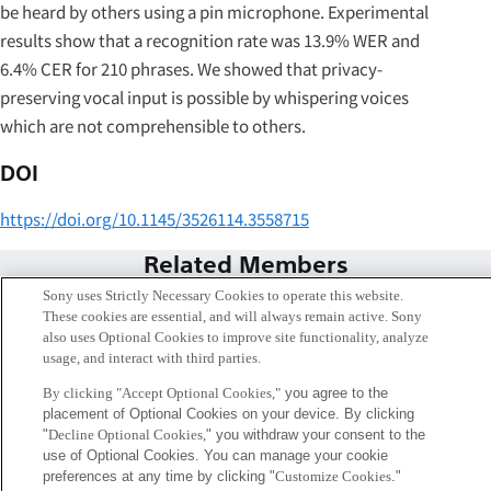
be heard by others using a pin microphone. Experimental
results show that a recognition rate was 13.9% WER and
6.4% CER for 210 phrases. We showed that privacy-
preserving vocal input is possible by whispering voices
which are not comprehensible to others.
DOI
https://doi.org/10.1145/3526114.3558715
Related Members
Sony uses Strictly Necessary Cookies to operate this website.
These cookies are essential, and will always remain active. Sony
also uses Optional Cookies to improve site functionality, analyze
usage, and interact with third parties.
By clicking "Accept Optional Cookies,"
you agree to the
placement of Optional Cookies on your device. By clicking
"
Decline Optional Cookies,
" you withdraw your consent to the
use of Optional Cookies. You can manage your cookie
preferences at any time by clicking "
Customize Cookies
."