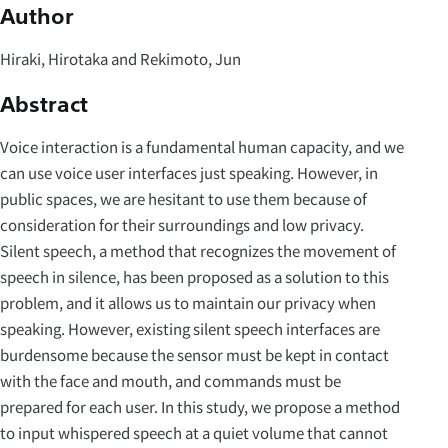
Author
Hiraki, Hirotaka and Rekimoto, Jun
Abstract
Voice interaction is a fundamental human capacity, and we
can use voice user interfaces just speaking. However, in
public spaces, we are hesitant to use them because of
consideration for their surroundings and low privacy.
Silent speech, a method that recognizes the movement of
speech in silence, has been proposed as a solution to this
problem, and it allows us to maintain our privacy when
speaking. However, existing silent speech interfaces are
burdensome because the sensor must be kept in contact
with the face and mouth, and commands must be
prepared for each user. In this study, we propose a method
to input whispered speech at a quiet volume that cannot