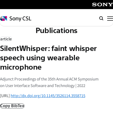
メ
イ
SONY
ン
Sony
Searc
コ
CSL
Publications
ン
テ
article
ン
SilentWhisper: faint whisper
ツ
へ
speech using wearable
ス
microphone
キ
ッ
Adjunct Proceedings of the 35th Annual ACM Symposium
プ
on User Interface Software and Technology | 2022
[URL]
http://dx.doi.org/10.1145/3526114.3558715
Copy BibTex