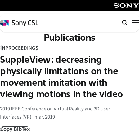
メ
イ
SONY
ン
Sony
Searc
コ
CSL
Publications
ン
テ
INPROCEEDINGS
ン
SuppleView: decreasing
ツ
へ
physically limitations on the
ス
movement imitation with
キ
viewing motions in the video
ッ
プ
2019 IEEE Conference on Virtual Reality and 3D User
Interfaces (VR) | mar, 2019
Copy BibTex