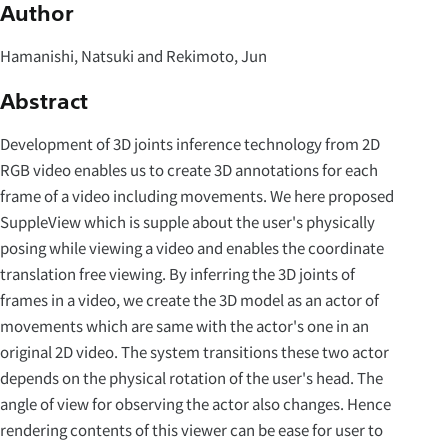
Author
Hamanishi, Natsuki and Rekimoto, Jun
Abstract
Development of 3D joints inference technology from 2D
RGB video enables us to create 3D annotations for each
frame of a video including movements. We here proposed
SuppleView which is supple about the user's physically
posing while viewing a video and enables the coordinate
translation free viewing. By inferring the 3D joints of
frames in a video, we create the 3D model as an actor of
movements which are same with the actor's one in an
original 2D video. The system transitions these two actor
depends on the physical rotation of the user's head. The
angle of view for observing the actor also changes. Hence
rendering contents of this viewer can be ease for user to