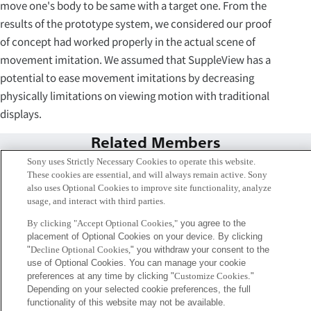
move one's body to be same with a target one. From the
results of the prototype system, we considered our proof
of concept had worked properly in the actual scene of
movement imitation. We assumed that SuppleView has a
potential to ease movement imitations by decreasing
physically limitations on viewing motion with traditional
displays.
Related Members
Sony uses Strictly Necessary Cookies to operate this website.
These cookies are essential, and will always remain active. Sony
also uses Optional Cookies to improve site functionality, analyze
usage, and interact with third parties.
By clicking "Accept Optional Cookies,"
you agree to the
placement of Optional Cookies on your device. By clicking
"
Decline Optional Cookies,
" you withdraw your consent to the
use of Optional Cookies. You can manage your cookie
preferences at any time by clicking "
Customize Cookies
."
Depending on your selected cookie preferences, the full
functionality of this website may not be available.