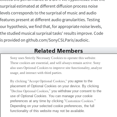
surprisal estimated at different diffusion process noise
levels corresponds to the surprisal of music and audio
features present at different audio granularities. Testing
our hypothesis, we find that, for appropriate noise levels,
the studied musical surprisal tasks' results improve. Code
is provided on github.com/SonyCSLParis/audioic.
Related Members
Sony uses Strictly Necessary Cookies to operate this website.
These cookies are essential, and will always remain active. Sony
also uses Optional Cookies to improve site functionality, analyze
usage, and interact with third parties.
By clicking "Accept Optional Cookies,"
you agree to the
placement of Optional Cookies on your device. By clicking
"
Decline Optional Cookies,
" you withdraw your consent to the
use of Optional Cookies. You can manage your cookie
preferences at any time by clicking "
Customize Cookies
."
Depending on your selected cookie preferences, the full
functionality of this website may not be available.