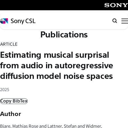
メ
イ
SONY
ン
Sony
Searc
コ
CSL
Publications
ン
テ
ARTICLE
ン
Estimating musical surprisal
ツ
へ
from audio in autoregressive
ス
diffusion model noise spaces
キ
ッ
2025
プ
Copy BibTex
Author
Bjare, Mathias Rose and Lattner, Stefan and Widmer,