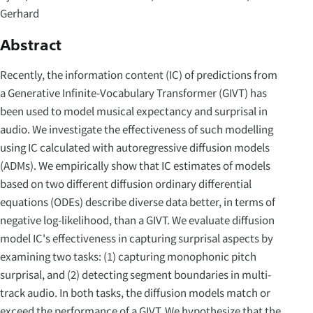
Gerhard
Abstract
Recently, the information content (IC) of predictions from
a Generative Infinite-Vocabulary Transformer (GIVT) has
been used to model musical expectancy and surprisal in
audio. We investigate the effectiveness of such modelling
using IC calculated with autoregressive diffusion models
(ADMs). We empirically show that IC estimates of models
based on two different diffusion ordinary differential
equations (ODEs) describe diverse data better, in terms of
negative log-likelihood, than a GIVT. We evaluate diffusion
model IC's effectiveness in capturing surprisal aspects by
examining two tasks: (1) capturing monophonic pitch
surprisal, and (2) detecting segment boundaries in multi-
track audio. In both tasks, the diffusion models match or
exceed the performance of a GIVT. We hypothesize that the