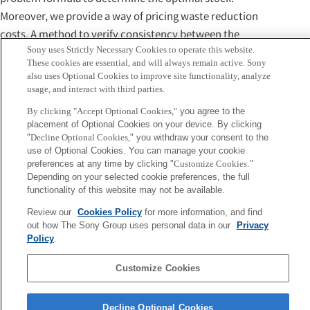
Moreover, we provide a way of pricing waste reduction
costs. A method to verify consistency between the
Sony uses Strictly Necessary Cookies to operate this website.
statistical model and sales data is also proposed.
These cookies are essential, and will always remain active. Sony
Numerical analysis using actual Point-Of-Sales data in
also uses Optional Cookies to improve site functionality, analyze
convenience stores shows food waste could be reduced
usage, and interact with third parties.
several tenths percent keeping high profits in most cases.
By clicking "Accept Optional Cookies,"
you agree to the
Specifically, in cases of foods disposed of frequently about
placement of Optional Cookies on your device. By clicking
"
Decline Optional Cookies,
" you withdraw your consent to the
75\% of working days, food waste decreases to about a
use of Optional Cookies. You can manage your cookie
quarter with the profit increases by about 140\%. The way
preferences at any time by clicking "
Customize Cookies
."
of pricing waste reduction costs tells new insights such as
Depending on your selected cookie preferences, the full
functionality of this website may not be available.
27\% waste reduction is achieved by 1\% profit loss. Our
method provides a practical solution for food waste
Review our
Cookies Policy
for more information, and find
out how The Sony Group uses personal data in our
Privacy
reduction in the retail sector.
Policy
.
Sony
Customize Cookies
CSL
Corporate Data
Access
Terms of Use
Privacy Policy
Decline Optional Cookies