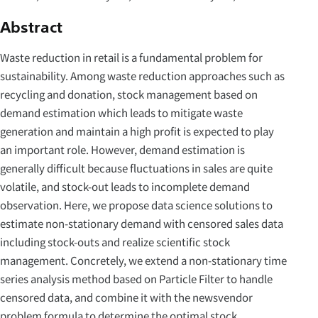
Abstract
Waste reduction in retail is a fundamental problem for
sustainability. Among waste reduction approaches such as
recycling and donation, stock management based on
demand estimation which leads to mitigate waste
generation and maintain a high profit is expected to play
an important role. However, demand estimation is
generally difficult because fluctuations in sales are quite
volatile, and stock-out leads to incomplete demand
observation. Here, we propose data science solutions to
estimate non-stationary demand with censored sales data
including stock-outs and realize scientific stock
management. Concretely, we extend a non-stationary time
series analysis method based on Particle Filter to handle
censored data, and combine it with the newsvendor
problem formula to determine the optimal stock.