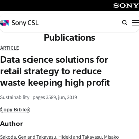
メ
イ
SONY
ン
Sony
Searc
コ
CSL
Publications
ン
テ
ARTICLE
ン
Data science solutions for
ツ
へ
retail strategy to reduce
ス
waste keeping high profit
キ
ッ
Sustainability | pages 3589, jun, 2019
プ
Copy BibTex
Author
Sakoda, Gen and Takayasu, Hideki and Takayasu, Misako