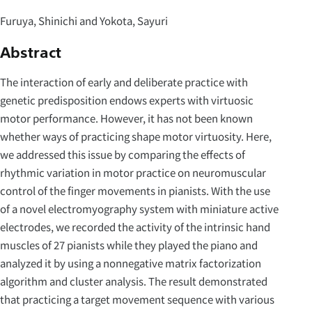
Furuya, Shinichi and Yokota, Sayuri
Abstract
The interaction of early and deliberate practice with
genetic predisposition endows experts with virtuosic
motor performance. However, it has not been known
whether ways of practicing shape motor virtuosity. Here,
we addressed this issue by comparing the effects of
rhythmic variation in motor practice on neuromuscular
control of the finger movements in pianists. With the use
of a novel electromyography system with miniature active
electrodes, we recorded the activity of the intrinsic hand
muscles of 27 pianists while they played the piano and
analyzed it by using a nonnegative matrix factorization
algorithm and cluster analysis. The result demonstrated
that practicing a target movement sequence with various