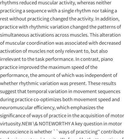
rhythms reduced muscular activity, whereas neither
practicing a sequence with a single rhythm nor taking a
rest without practicing changed the activity. In addition,
practice with rhythmic variation changed the patterns of
simultaneous activations across muscles. This alteration
of muscular coordination was associated with decreased
activation of muscles not only relevant to, but also
irrelevant to the task performance. In contrast, piano
practice improved the maximum speed of the
performance, the amount of which was independent of
whether rhythmic variation was present. These results
suggest that temporal variation in movement sequences
during practice co-optimizes both movement speed and
neuromuscular efficiency, which emphasizes the
significance of ways of practice in the acquisition of motor
virtuosity.NEW \& NOTEWORTHY A key question in motor
neuroscience is whether ``ways of practicing'' contribute