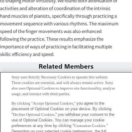
to shaping motor virtuosity. We found both attenuation of
activities and alteration of coordination of the intrinsic
hand muscles of pianists, specifically through practicing a
movement sequence with various rhythms. The maximum
speed of the finger movements was also enhanced
following the practice. These results emphasize the
importance of ways of practicing in facilitating multiple
skills: efficiency and speed.
Related Members
Sony uses Strictly Necessary Cookies to operate this website.
These cookies are essential, and will always remain active. Sony
also uses Optional Cookies to improve site functionality, analyze
usage, and interact with third parties.
By clicking "Accept Optional Cookies,"
you agree to the
placement of Optional Cookies on your device. By clicking
"
Decline Optional Cookies,
" you withdraw your consent to the
use of Optional Cookies. You can manage your cookie
preferences at any time by clicking "
Customize Cookies
."
Depending on your selected cookie preferences, the full