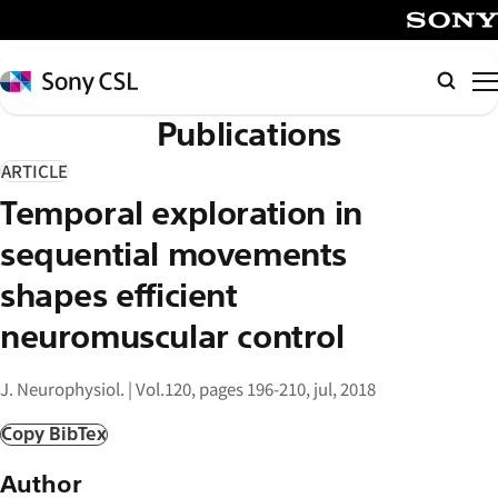
メ
イ
SONY
ン
Sony
Searc
コ
CSL
Publications
ン
テ
ARTICLE
ン
Temporal exploration in
ツ
へ
sequential movements
ス
shapes efficient
キ
neuromuscular control
ッ
プ
J. Neurophysiol. | Vol.120, pages 196-210, jul, 2018
Copy BibTex
Author