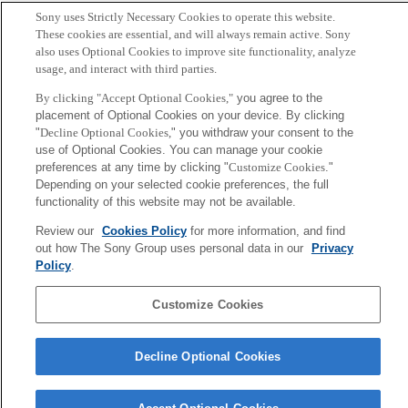
Takeuchi, Yuichiro
Sony uses Strictly Necessary Cookies to operate this website.
These cookies are essential, and will always remain active. Sony
also uses Optional Cookies to improve site functionality, analyze
Abstract
usage, and interact with third parties.
We demonstrate a technique to 3D print hydroponic
By clicking "Accept Optional Cookies,"
you agree to the
placement of Optional Cookies on your device. By clicking
systems which support the growth of various plant
"
Decline Optional Cookies,
" you withdraw your consent to the
species. Our technique fabricates a landscape made
use of Optional Cookies. You can manage your cookie
entirely out of plastic, and automatically attaches plants
preferences at any time by clicking "
Customize Cookies
."
Depending on your selected cookie preferences, the full
seeds to predesignated positions on its surface; the end
functionality of this website may not be available.
result is that by subjecting the printed, seed-attached
Review our
Cookies Policy
for more information, and find
landscape to water, light, and nutrient solutions,
out how The Sony Group uses personal data in our
Privacy
eventually plants will grow, creating a lush hydroponic
Policy
.
Customize Cookies
Sony
CSL
Corporate Data
Access
Terms of Use
Privacy Policy
Decline Optional Cookies
Copyright ©1994–2026 Sony Computer Science Laboratories, Inc.,