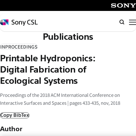
メ
イ
SONY
ン
Sony
Searc
コ
CSL
Publications
ン
テ
INPROCEEDINGS
ン
Printable Hydroponics:
ツ
へ
Digital Fabrication of
ス
Ecological Systems
キ
ッ
Proceedings of the 2018 ACM International Conference on
プ
Interactive Surfaces and Spaces | pages 433-435, nov, 2018
Copy BibTex
Author