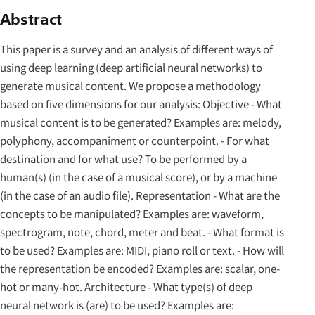
Abstract
This paper is a survey and an analysis of different ways of
using deep learning (deep artificial neural networks) to
generate musical content. We propose a methodology
based on five dimensions for our analysis: Objective - What
musical content is to be generated? Examples are: melody,
polyphony, accompaniment or counterpoint. - For what
destination and for what use? To be performed by a
human(s) (in the case of a musical score), or by a machine
(in the case of an audio file). Representation - What are the
concepts to be manipulated? Examples are: waveform,
spectrogram, note, chord, meter and beat. - What format is
to be used? Examples are: MIDI, piano roll or text. - How will
the representation be encoded? Examples are: scalar, one-
hot or many-hot. Architecture - What type(s) of deep
neural network is (are) to be used? Examples are: