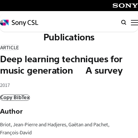
メ
イ
SONY
ン
Sony
Searc
コ
CSL
Publications
ン
テ
ARTICLE
ン
Deep learning techniques for
ツ
へ
music generation – A survey
ス
キ
2017
ッ
Copy BibTex
プ
Author
Briot, Jean-Pierre and Hadjeres, Gaëtan and Pachet,
François-David