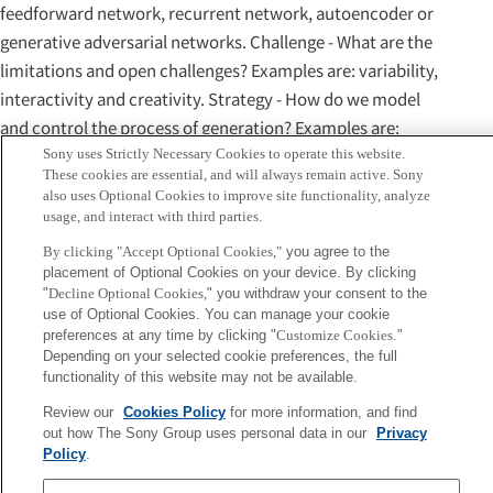
feedforward network, recurrent network, autoencoder or
generative adversarial networks. Challenge - What are the
limitations and open challenges? Examples are: variability,
interactivity and creativity. Strategy - How do we model
and control the process of generation? Examples are:
single-step feedforward, iterative feedforward, sampling or
Sony uses Strictly Necessary Cookies to operate this website.
These cookies are essential, and will always remain active. Sony
input manipulation. For each dimension, we conduct a
also uses Optional Cookies to improve site functionality, analyze
comparative analysis of various models and techniques
usage, and interact with third parties.
and we propose some tentative multidimensional
By clicking "Accept Optional Cookies,"
you agree to the
typology. This typology is bottom-up, based on the
placement of Optional Cookies on your device. By clicking
"
Decline Optional Cookies,
" you withdraw your consent to the
analysis of many existing deep-learning based systems for
use of Optional Cookies. You can manage your cookie
music generation selected from the relevant literature.
preferences at any time by clicking "
Customize Cookies
."
These systems are described and are used to exemplify the
Depending on your selected cookie preferences, the full
functionality of this website may not be available.
various choices of objective, representation, architecture,
challenge and strategy. The last section includes some
Review our
Cookies Policy
for more information, and find
out how The Sony Group uses personal data in our
Privacy
discussion and some prospects.
Policy
.