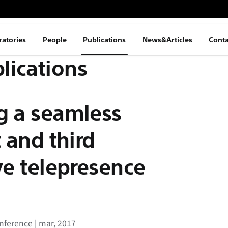
ratories
People
Publications
News&Articles
Conta
lications
g a seamless
t and third
ve telepresence
ference | mar, 2017