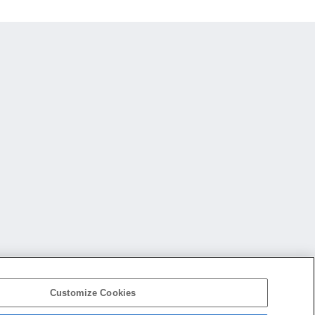
Customize Cookies