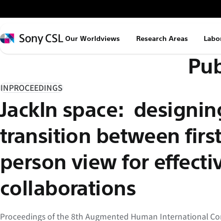
メ
イ
ン
Sony
Our Worldviews
Research Areas
Labo
コ
CSL
Pub
ン
テ
ン
INPROCEEDINGS
ツ
JackIn space: designin
へ
ス
transition between firs
キ
ッ
person view for effecti
プ
collaborations
Proceedings of the 8th Augmented Human International Con