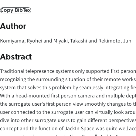
Copy BibTex
Author
Komiyama, Ryohei and Miyaki, Takashi and Rekimoto, Jun
Abstract
Traditional telepresence systems only supported first person 
recognizing the surrounding situation of their remote works
system that solves this problem by seamlessly integrating fir
With a head-mounted first person camera and multiple depth
the surrogate user's first person view smoothly changes to t
user connected to the surrogate user can virtually look aro
dive into other surrogate users to gain different perspective
concept and the function of JackIn Space was quite well a