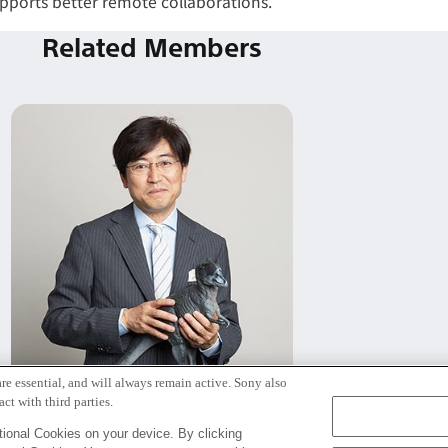
upports better remote collaborations.
Related Members
re essential, and will always remain active. Sony also
Jun Rekimoto
ct with third parties.
Senior Fellow
ional Cookies on your device. By clicking