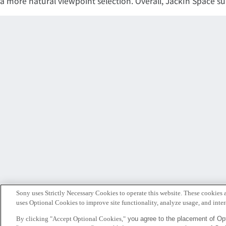
a more natural viewpoint selection. Overall, JackIn Space s
Sony uses Strictly Necessary Cookies to operate this website. These cookies a
uses Optional Cookies to improve site functionality, analyze usage, and intera
By clicking "Accept Optional Cookies,"
you agree to the placement of Opt