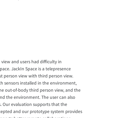
view and users had difficulty in
pace. JackIn Space is a telepresence
st person view with third person view.
 sensors installed in the environment,
he out-of-body third person view, and the
und the environment. The user can also
s. Our evaluation supports that the
ccepted and our prototype system provides