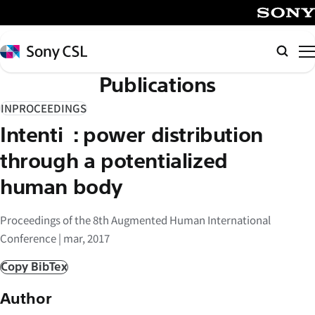
メ
イ
SONY
ン
Sony
Searc
コ
CSL
Publications
ン
テ
INPROCEEDINGS
ン
Intentiō: power distribution
ツ
へ
through a potentialized
ス
human body
キ
ッ
Proceedings of the 8th Augmented Human International
プ
Conference | mar, 2017
Copy BibTex
Author