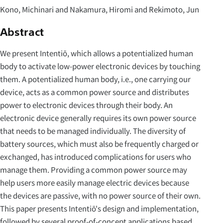
Kono, Michinari and Nakamura, Hiromi and Rekimoto, Jun
Abstract
We present Intentiō, which allows a potentialized human
body to activate low-power electronic devices by touching
them. A potentialized human body, i.e., one carrying our
device, acts as a common power source and distributes
power to electronic devices through their body. An
electronic device generally requires its own power source
that needs to be managed individually. The diversity of
battery sources, which must also be frequently charged or
exchanged, has introduced complications for users who
manage them. Providing a common power source may
help users more easily manage electric devices because
the devices are passive, with no power source of their own.
This paper presents Intentiō's design and implementation,
followed by several proof-of-concept applications based