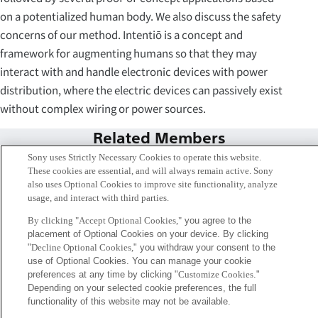
on a potentialized human body. We also discuss the safety
concerns of our method. Intentiō is a concept and
framework for augmenting humans so that they may
interact with and handle electronic devices with power
distribution, where the electric devices can passively exist
without complex wiring or power sources.
Related Members
Sony uses Strictly Necessary Cookies to operate this website.
These cookies are essential, and will always remain active. Sony
also uses Optional Cookies to improve site functionality, analyze
usage, and interact with third parties.
By clicking "Accept Optional Cookies,"
you agree to the
placement of Optional Cookies on your device. By clicking
"
Decline Optional Cookies,
" you withdraw your consent to the
use of Optional Cookies. You can manage your cookie
preferences at any time by clicking "
Customize Cookies
."
Depending on your selected cookie preferences, the full
functionality of this website may not be available.