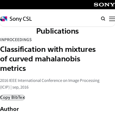
メ
イ
SONY
ン
Sony
Searc
コ
CSL
Publications
ン
テ
INPROCEEDINGS
ン
Classification with mixtures
ツ
へ
of curved mahalanobis
ス
metrics
キ
ッ
2016 IEEE International Conference on Image Processing
プ
(ICIP) | sep, 2016
Copy BibTex
Author