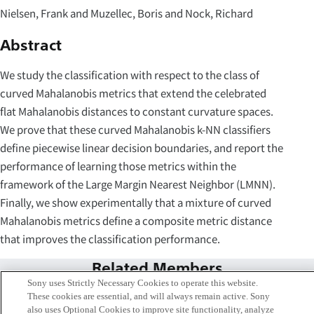
Nielsen, Frank and Muzellec, Boris and Nock, Richard
Abstract
We study the classification with respect to the class of
curved Mahalanobis metrics that extend the celebrated
flat Mahalanobis distances to constant curvature spaces.
We prove that these curved Mahalanobis k-NN classifiers
define piecewise linear decision boundaries, and report the
performance of learning those metrics within the
framework of the Large Margin Nearest Neighbor (LMNN).
Finally, we show experimentally that a mixture of curved
Mahalanobis metrics define a composite metric distance
that improves the classification performance.
Related Members
Sony uses Strictly Necessary Cookies to operate this website.
These cookies are essential, and will always remain active. Sony
also uses Optional Cookies to improve site functionality, analyze